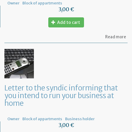
Owner
Block of appartments
3,00 €
Add to cart
ab
Read more
Let
to
th
sy
re
to
or
a
ge
Letter to the syndic informing that
me
you intend to run your business at
of
co
home
ow
Owner
Block of appartments
Business holder
3,00 €