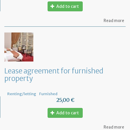
Add to cart
ab
Read more
Let
se
by
th
te
to
te
th
le
Lease agreement for furnished
of
property
th
fu
pr
Renting/letting
Furnished
25,00 €
Add to cart
ab
Read more