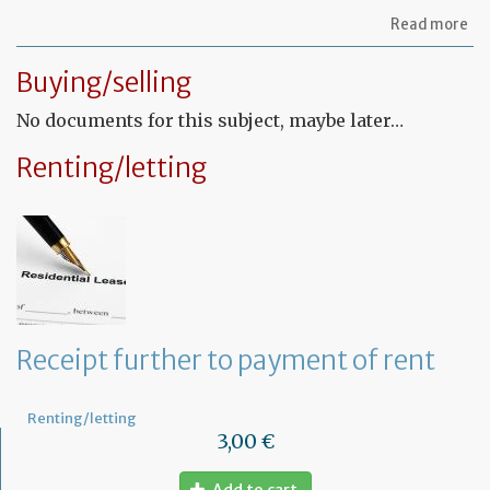
ab
Read more
Let
to
Buying/selling
th
sy
No documents for this subject, maybe later…
in
tha
yo
Renting/letting
in
to
ru
yo
bu
at
ho
Receipt further to payment of rent
Renting/letting
3,00 €