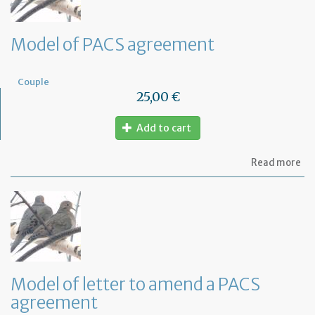
Model of PACS agreement
Couple
25,00 €
Add to cart
ab
Read more
Mo
of
PA
ag
Model of letter to amend a PACS
agreement