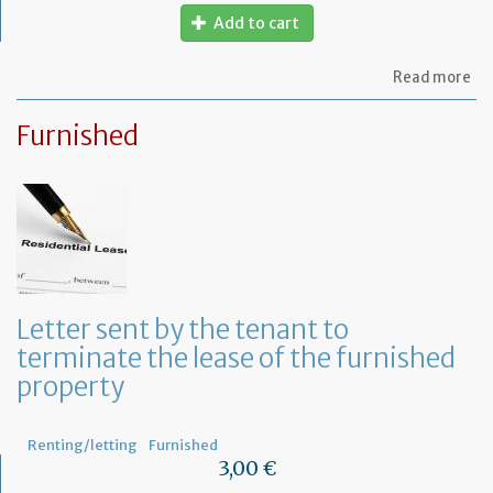
Add to cart
ab
Read more
Let
to
Furnished
th
sy
in
tha
yo
in
to
ru
yo
bu
Letter sent by the tenant to
at
terminate the lease of the furnished
ho
property
Renting/letting
Furnished
3,00 €