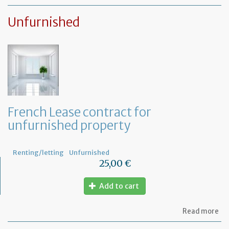
Le
ag
Unfurnished
for
fu
pr
French Lease contract for
unfurnished property
Renting/letting
Unfurnished
25,00 €
Add to cart
ab
Read more
Fr
Le