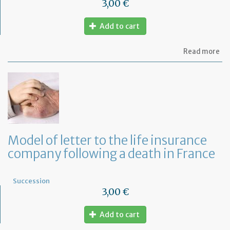
3,00 €
Add to cart
ab
Read more
Mo
of
let
to
th
mo
co
fo
a
Model of letter to the life insurance
de
company following a death in France
in
Fr
Succession
3,00 €
Add to cart