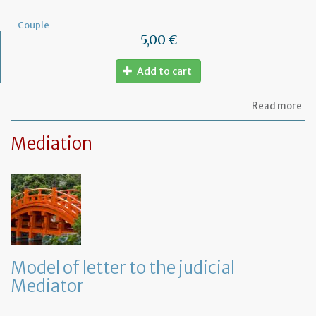
Couple
5,00 €
Add to cart
ab
Read more
Mo
of
Mediation
let
to
am
a
PA
ag
Model of letter to the judicial
Mediator