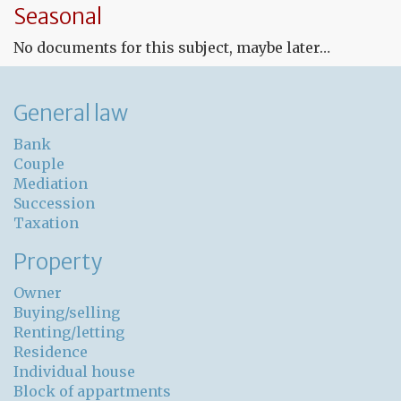
Seasonal
co
for
No documents for this subject, maybe later…
un
pr
General law
Bank
Couple
Mediation
Succession
Taxation
Property
Owner
Buying/selling
Renting/letting
Residence
Individual house
Block of appartments