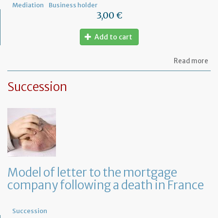
Mediation
Business holder
3,00 €
Add to cart
ab
Read more
Mo
of
Succession
let
to
th
jud
Me
Model of letter to the mortgage
company following a death in France
Succession