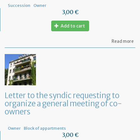
Succession
Owner
3,00 €
Add to cart
ab
Read more
Mo
of
let
to
ap
a
Fr
No
fo
Letter to the syndic requesting to
a
organize a general meeting of co-
de
in
owners
Fr
Owner
Block of appartments
3,00 €