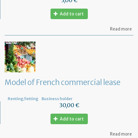
3,00 €
Add to cart
ab
Read more
Mo
of
let
to
th
jud
Me
Model of French commercial lease
Renting/letting
Business holder
30,00 €
Add to cart
ab
Read more