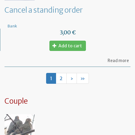
de
Cancel a standing order
Bank
3,00 €
Add to cart
ab
Read more
Ca
a
st
1
2
›
»
or
Couple