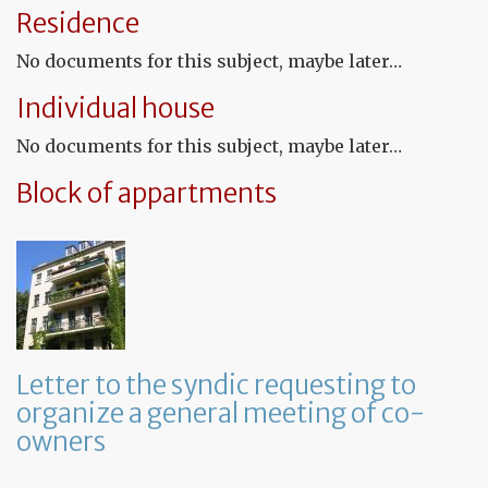
te
Residence
tha
th
No documents for this subject, maybe later…
le
wil
Individual house
no
be
No documents for this subject, maybe later…
re
Block of appartments
Letter to the syndic requesting to
organize a general meeting of co-
owners