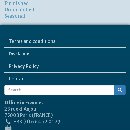
Furnished
Unfurnished
Seasonal
Terms and conditions
Disclaimer
Privacy Policy
Contact
Search
Search
form
Office in France:
23 rue d'Anjou
75008 Paris (FRANCE)
+33 (0) 6 64 72 01 79