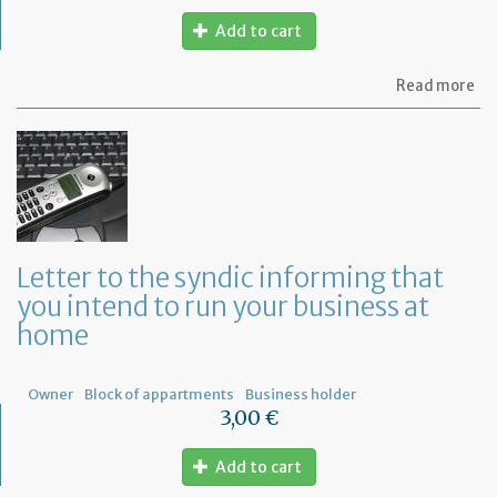
Add to cart
ab
Read more
Let
to
th
sy
re
to
or
a
ge
Letter to the syndic informing that
me
you intend to run your business at
of
co
home
ow
Owner
Block of appartments
Business holder
3,00 €
Add to cart