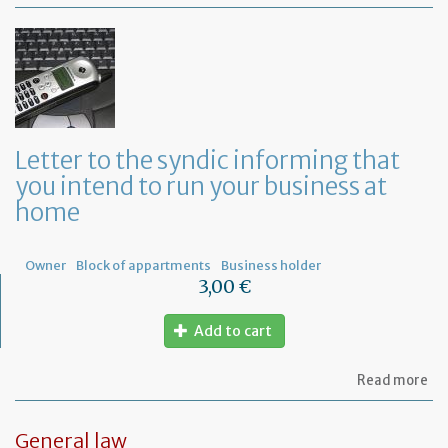
Mo
of
Fr
co
le
Letter to the syndic informing that
you intend to run your business at
home
Owner
Block of appartments
Business holder
3,00 €
Add to cart
ab
Read more
Let
to
th
General law