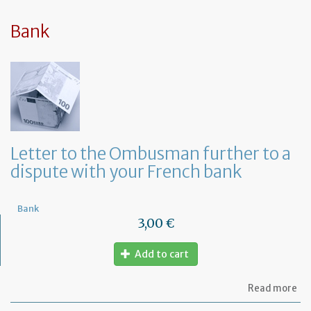
sy
in
tha
Bank
yo
in
to
ru
yo
bu
at
ho
Letter to the Ombusman further to a
dispute with your French bank
Bank
3,00 €
Add to cart
ab
Read more
Let
to