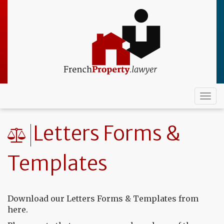
Skip
to
main
content
Togg
navi
Letters Forms &
Templates
Download our Letters Forms & Templates from
here.