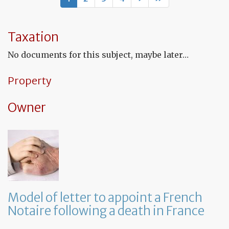
to
th
in
co
Taxation
to
co
No documents for this subject, maybe later…
th
fu
co
Property
Owner
Model of letter to appoint a French
Notaire following a death in France