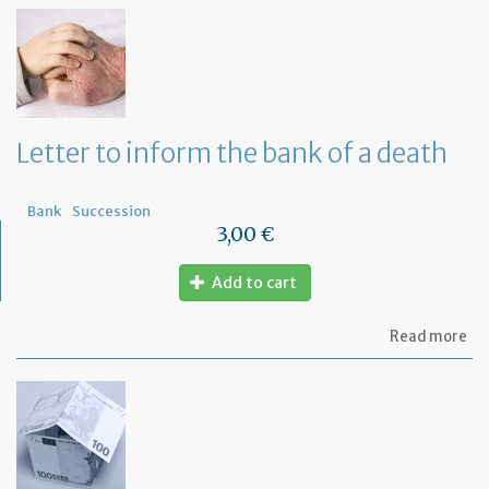
th
Om
fu
to
a
di
wi
Letter to inform the bank of a death
yo
Fr
ba
Bank
Succession
3,00 €
Add to cart
ab
Read more
Let
to
in
th
ba
of
a