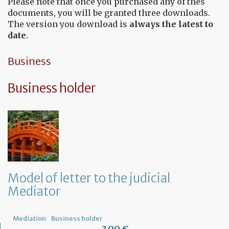
Please note that once you purchased any of thes
documents, you will be granted three downloads.
The version you download is
always the latest to
date
.
Business
Business holder
Model of letter to the judicial
Mediator
Mediation
Business holder