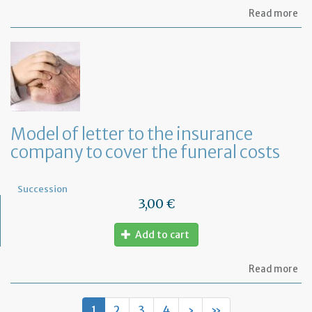
ab
Read more
Mo
of
let
to
th
lif
in
co
fo
Model of letter to the insurance
a
company to cover the funeral costs
de
in
Fr
Succession
3,00 €
Add to cart
ab
Read more
Mo
of
let
1
2
3
4
›
»