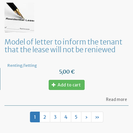
of
let
to
te
a
le
in
Fr
Model of letter to inform the tenant
wi
that the lease will not be reniewed
on
mo
not
Renting/letting
5,00 €
Add to cart
ab
Read more
Mo
of
let
1
2
3
4
5
›
»
to
in
th