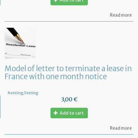
Add to cart
ab
Read more
Re
fu
to
pa
of
re
Model of letter to terminate a lease in
France with one month notice
Renting/letting
3,00 €
Add to cart
ab
Read more
Mo