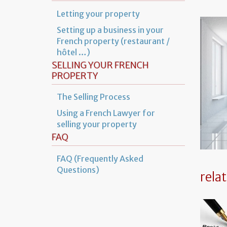
Letting your property
Setting up a business in your
French property (restaurant /
hôtel …)
SELLING YOUR FRENCH
PROPERTY
The Selling Process
Using a French Lawyer for
selling your property
FAQ
FAQ (Frequently Asked
Questions)
rela