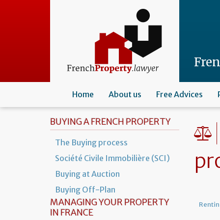
Skip
to
main
content
Fre
Home
About us
Free Advices
BUYING A FRENCH PROPERTY
The Buying process
pr
Société Civile Immobilière (SCI)
Buying at Auction
Buying Off-Plan
MANAGING YOUR PROPERTY
Rentin
IN FRANCE