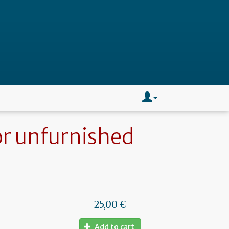
or unfurnished
25,00 €
Add to cart