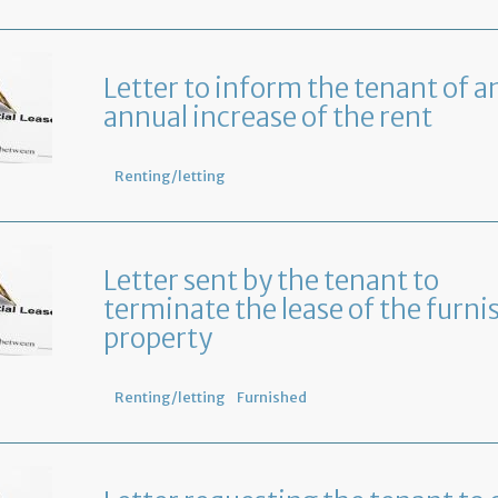
Letter to inform the tenant of a
annual increase of the rent
Renting/letting
Letter sent by the tenant to
terminate the lease of the furni
property
Renting/letting
Furnished