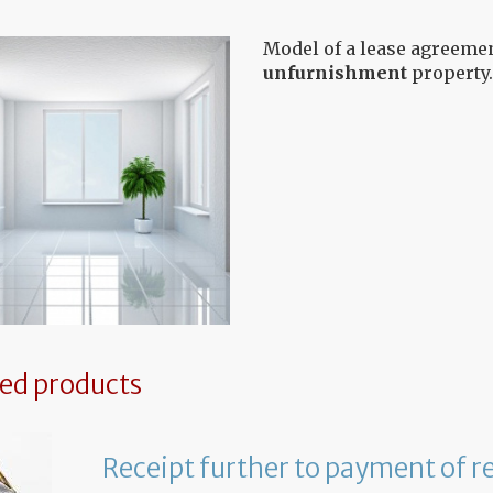
Model of a lease agreemen
unfurnishment
property.
ted products
Receipt further to payment of r