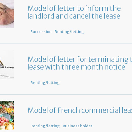
Model of letter to inform the
landlord and cancel the lease
Succession
Renting/letting
Model of letter for terminating 
lease with three month notice
Renting/letting
Model of French commercial lea
Renting/letting
Business holder