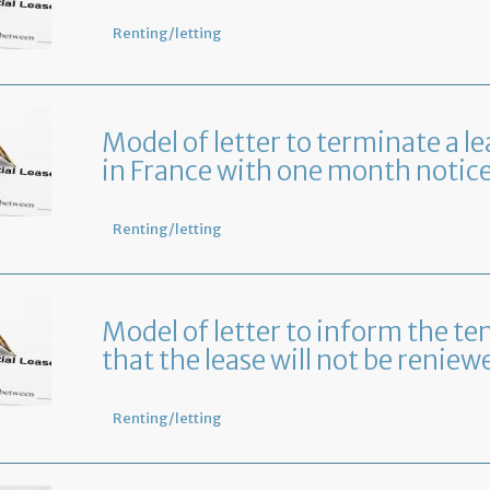
Renting/letting
Model of letter to terminate a le
in France with one month notic
Renting/letting
Model of letter to inform the te
that the lease will not be reniew
Renting/letting