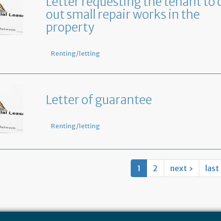
Letter requesting the tenant to 
out small repair works in the
property
Renting/letting
Letter of guarantee
Renting/letting
1
2
next ›
last