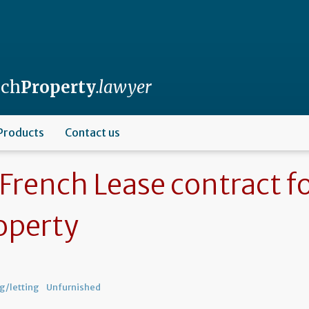
nch
Property
.lawyer
Products
Contact us
French Lease contract f
operty
g/letting
Unfurnished