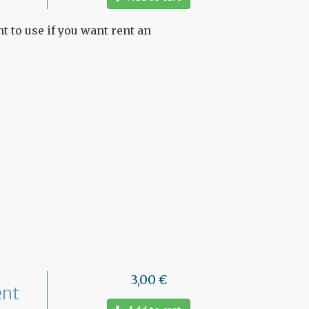
t to use if you want rent an
3,00 €
ent