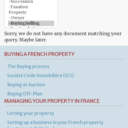
Sorry, we do not have any document matching your
query. Maybe later.
BUYING A FRENCH PROPERTY
The Buying process
Société Civile Immobilière (SCI)
Buying at Auction
Buying Off-Plan
MANAGING YOUR PROPERTY IN FRANCE
Letting your property
Setting up a business in your French property