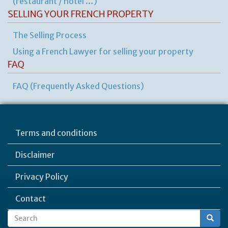
(restaurant / hôtel …)
SELLING YOUR FRENCH PROPERTY
The Selling Process
Using a French Lawyer for selling your property
FAQ
FAQ (Frequently Asked Questions)
Terms and conditions
Disclaimer
Privacy Policy
Contact
Search