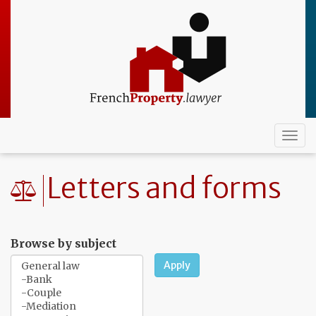
Skip
to
main
content
Togg
navi
Letters and forms
Browse by subject
Apply