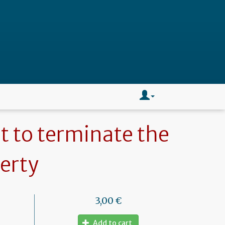
t to terminate the
perty
3,00 €
Add to cart