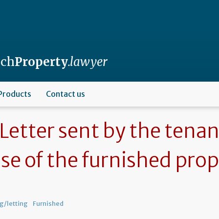
nch
Property
.lawyer
Products
Contact us
Letter sent by the tenan
ase of the furnished pro
g/letting
Furnished