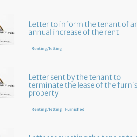
Letter to inform the tenant of a
annual increase of the rent
Renting/letting
Letter sent by the tenant to
terminate the lease of the furni
property
Renting/letting
Furnished