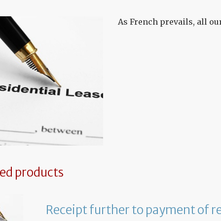
As French prevails, all o
ted products
Receipt further to payment of r