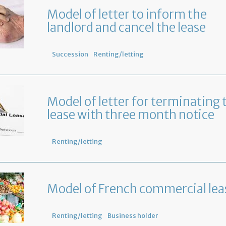
Model of letter to inform the
landlord and cancel the lease
Succession
Renting/letting
Model of letter for terminating 
lease with three month notice
Renting/letting
Model of French commercial lea
Renting/letting
Business holder