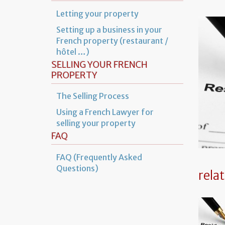
Letting your property
Setting up a business in your
French property (restaurant /
hôtel …)
SELLING YOUR FRENCH
PROPERTY
The Selling Process
Using a French Lawyer for
selling your property
FAQ
FAQ (Frequently Asked
Questions)
rela