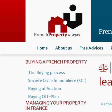
Skip
to
main
content
Fre
Home
About us
Free Advices
BUYING A FRENCH PROPERTY
The Buying process
le
Société Civile Immobilière (SCI)
Buying at Auction
Buying Off-Plan
MANAGING YOUR PROPERTY
Rentin
IN FRANCE