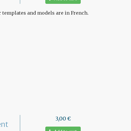
ur templates and models are in French.
3,00 €
ent