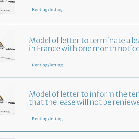
Renting/letting
Model of letter to terminate a le
in France with one month notic
Renting/letting
Model of letter to inform the te
that the lease will not be reniew
Renting/letting