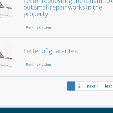
Letter requesting the tenant to 
out small repair works in the
property
Renting/letting
Letter of guarantee
Renting/letting
1
2
next ›
last