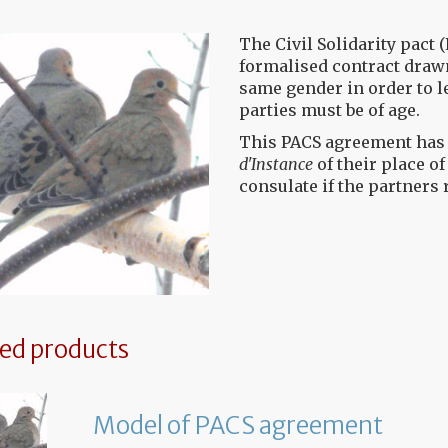
The Civil Solidarity pact (
formalised contract drawn
same gender in order to l
parties must be of age.
This PACS agreement has t
d'Instance
of their place o
consulate if the partners 
ted products
Model of PACS agreement