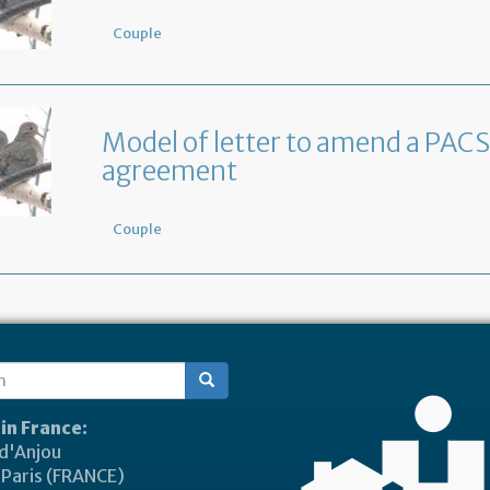
Couple
Model of letter to amend a PACS
agreement
Couple
ch
 in France:
 d'Anjou
Paris (FRANCE)