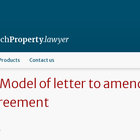
nch
Property
.lawyer
Products
Contact us
Model of letter to amen
reement
e