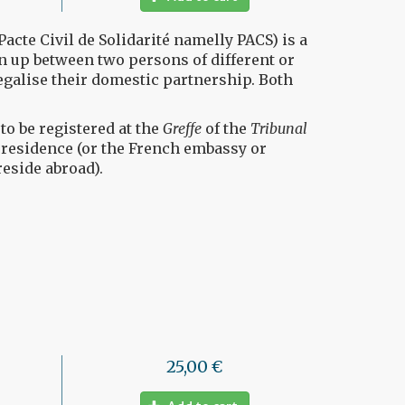
Pacte Civil de Solidarité namelly PACS) is a
 up between two persons of different or
egalise their domestic partnership. Both
o be registered at the
Greffe
of the
Tribunal
f residence (or the French embassy or
reside abroad).
25,00 €