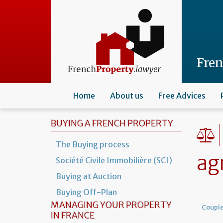
Skip
to
main
content
Fre
Home
About us
Free Advices
BUYING A FRENCH PROPERTY
The Buying process
ag
Société Civile Immobilière (SCI)
Buying at Auction
Buying Off-Plan
MANAGING YOUR PROPERTY
Coupl
IN FRANCE