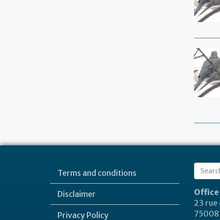
Sear
Terms and conditions
Search
form
Office
Disclaimer
23 rue
75008 
Privacy Policy