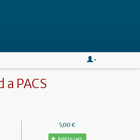
d a PACS
5,00 €
Add to cart