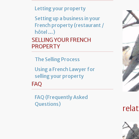
Letting your property
Setting up a business in your
French property (restaurant /
hôtel …)
SELLING YOUR FRENCH
PROPERTY
The Selling Process
Using a French Lawyer for
selling your property
FAQ
FAQ (Frequently Asked
Questions)
rela