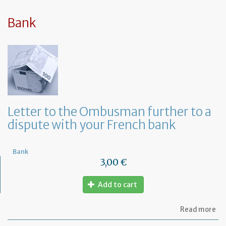
sy
in
tha
Bank
yo
in
to
ru
yo
bu
at
ho
Letter to the Ombusman further to a
dispute with your French bank
Bank
3,00 €
Add to cart
ab
Read more
Let
to