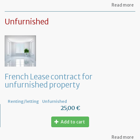
ab
Read more
Le
ag
Unfurnished
for
fu
pr
French Lease contract for
unfurnished property
Renting/letting
Unfurnished
25,00 €
Add to cart
ab
Read more