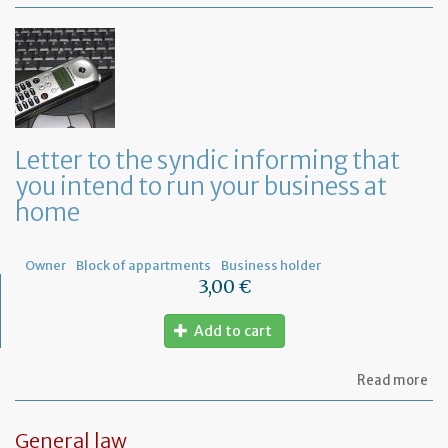
Mo
of
Fr
co
le
Letter to the syndic informing that
you intend to run your business at
home
Owner
Block of appartments
Business holder
3,00 €
Add to cart
ab
Read more
Let
to
th
General law