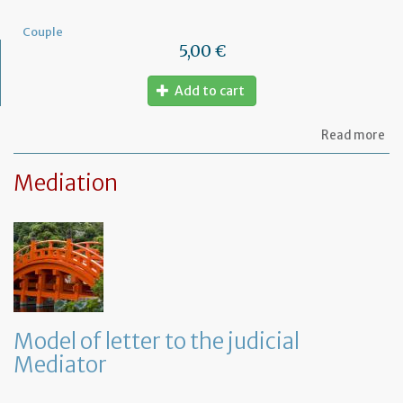
Couple
5,00 €
Add to cart
ab
Read more
Mo
of
Mediation
let
to
am
a
PA
ag
Model of letter to the judicial
Mediator