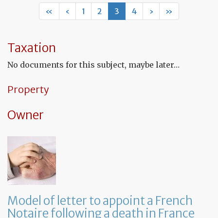
let
«
‹
1
2
3
4
›
»
to
ap
a
Fr
Taxation
No
fo
No documents for this subject, maybe later…
a
de
in
Property
Fr
Owner
Model of letter to appoint a French
Notaire following a death in France