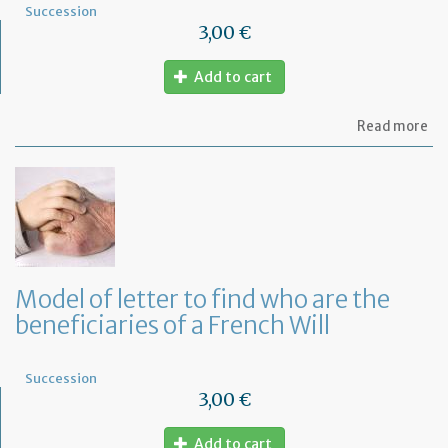
Succession
3,00 €
Add to cart
ab
Read more
Mo
of
let
to
in
th
em
of
th
Model of letter to find who are the
de
beneficiaries of a French Will
of
hi
de
Succession
3,00 €
Add to cart