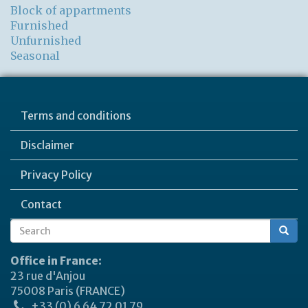
Block of appartments
Furnished
Unfurnished
Seasonal
Terms and conditions
Disclaimer
Privacy Policy
Contact
Search
Search
form
Office in France:
23 rue d'Anjou
75008 Paris (FRANCE)
+33 (0) 6 64 72 01 79