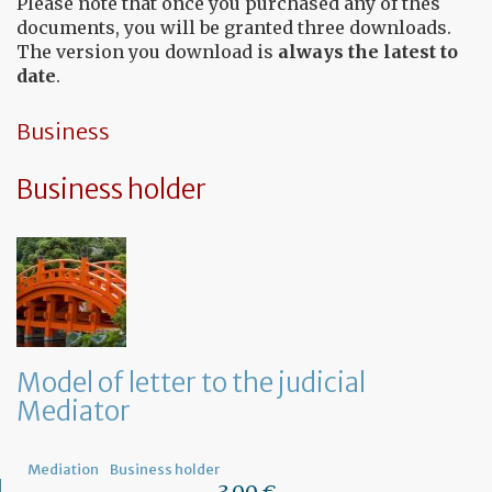
Please note that once you purchased any of thes
documents, you will be granted three downloads.
The version you download is
always the latest to
date
.
Business
Business holder
Model of letter to the judicial
Mediator
Mediation
Business holder