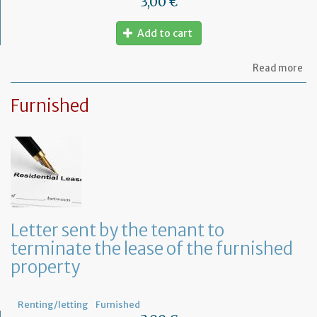
3,00 €
Add to cart
ab
Read more
Let
to
Furnished
th
sy
in
tha
yo
in
to
ru
yo
bu
Letter sent by the tenant to
at
terminate the lease of the furnished
ho
property
Renting/letting
Furnished