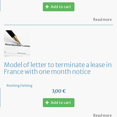
Add to cart
ab
Read more
Re
fu
to
pa
of
re
Model of letter to terminate a lease in
France with one month notice
Renting/letting
3,00 €
Add to cart
ab
Read more