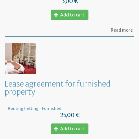
3,00 €
Add to cart
ab
Read more
Let
se
by
th
te
to
te
th
le
Lease agreement for furnished
of
property
th
fu
pr
Renting/letting
Furnished
25,00 €
Add to cart