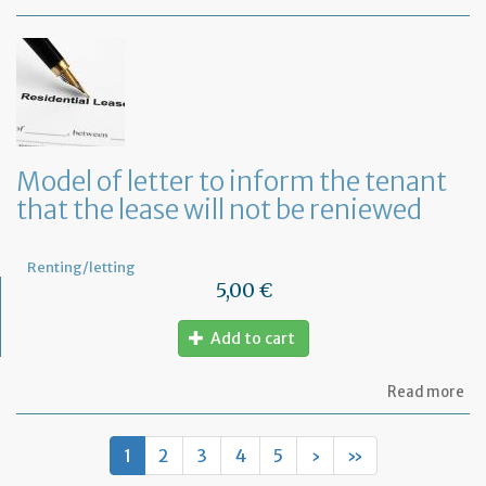
Mo
of
let
to
te
a
le
in
Fr
Model of letter to inform the tenant
wi
that the lease will not be reniewed
on
mo
not
Renting/letting
5,00 €
Add to cart
ab
Read more
Mo
of
let
1
2
3
4
5
›
»
to
in