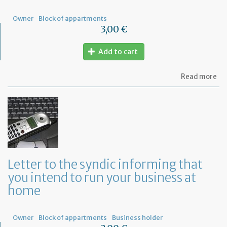
Owner
Block of appartments
3,00 €
Add to cart
ab
Read more
Let
to
th
sy
re
to
or
a
ge
Letter to the syndic informing that
me
you intend to run your business at
of
co
home
ow
Owner
Block of appartments
Business holder