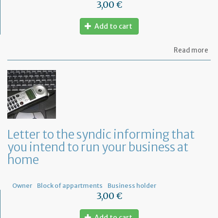
3,00 €
Add to cart
ab
Read more
Let
to
th
sy
re
to
or
a
ge
Letter to the syndic informing that
me
you intend to run your business at
of
co
home
ow
Owner
Block of appartments
Business holder
3,00 €
Add to cart