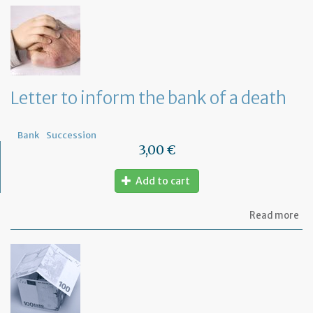
th
Om
fu
to
a
di
wi
Letter to inform the bank of a death
yo
Fr
ba
Bank
Succession
3,00 €
Add to cart
ab
Read more
Let
to
in
th
ba
of
a