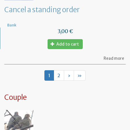
de
Cancel a standing order
Bank
3,00 €
Add to cart
ab
Read more
Ca
a
st
1
2
›
»
or
Couple