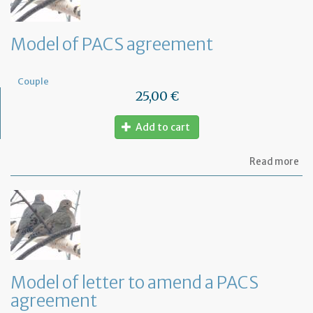
Model of PACS agreement
Couple
25,00 €
Add to cart
ab
Read more
Mo
of
PA
ag
Model of letter to amend a PACS
agreement