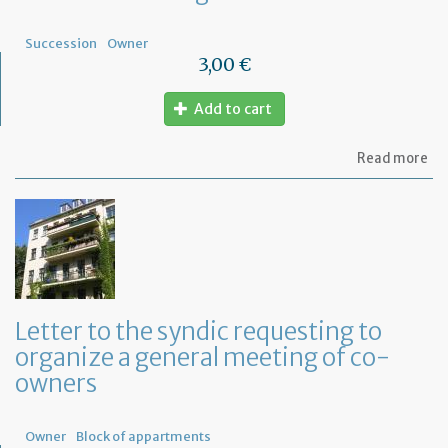
Succession
Owner
3,00 €
Add to cart
ab
Read more
Mo
of
let
to
ap
a
Fr
No
fo
Letter to the syndic requesting to
a
organize a general meeting of co-
de
in
owners
Fr
Owner
Block of appartments