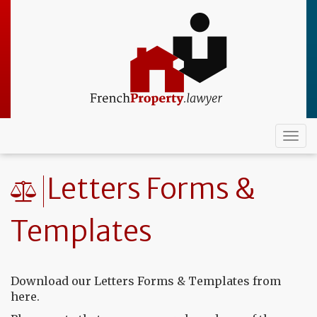
Skip
to
main
content
Togg
navi
Letters Forms &
Templates
Download our Letters Forms & Templates from
here.