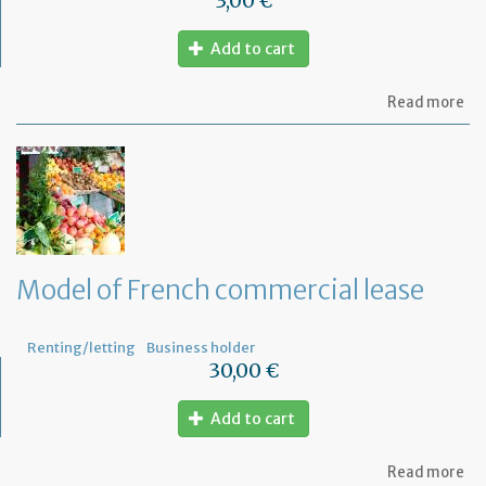
3,00 €
Add to cart
ab
Read more
Mo
of
let
to
th
jud
Me
Model of French commercial lease
Renting/letting
Business holder
30,00 €
Add to cart
ab
Read more