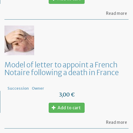
ab
Read more
Mo
of
let
to
fi
wh
ar
th
ben
Model of letter to appoint a French
of
Notaire following a death in France
a
Fr
Wil
Succession
Owner
3,00 €
Add to cart
ab
Read more
Mo
of