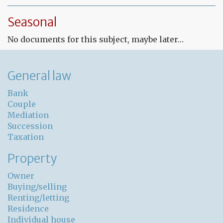
Fr
Le
Seasonal
co
for
No documents for this subject, maybe later…
un
pr
General law
Bank
Couple
Mediation
Succession
Taxation
Property
Owner
Buying/selling
Renting/letting
Residence
Individual house