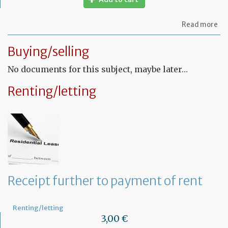
ab
Read more
Let
to
Buying/selling
th
sy
No documents for this subject, maybe later…
in
tha
yo
Renting/letting
in
to
ru
yo
bu
at
ho
Receipt further to payment of rent
Renting/letting
3,00 €