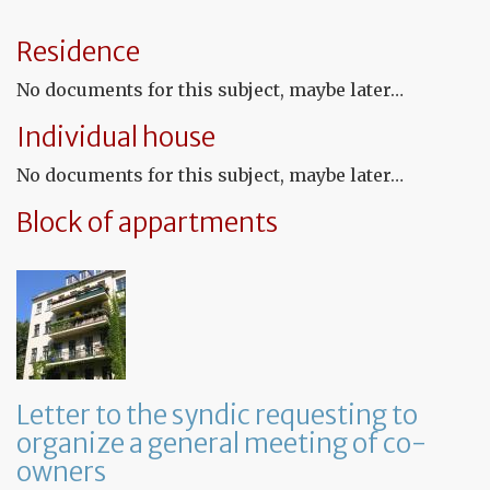
th
te
Residence
tha
th
No documents for this subject, maybe later…
le
wil
Individual house
no
be
No documents for this subject, maybe later…
re
Block of appartments
Letter to the syndic requesting to
organize a general meeting of co-
owners