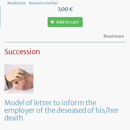
Mediation
Business holder
3,00 €
Add to cart
ab
Read more
Mo
of
Succession
let
to
th
jud
Me
Model of letter to inform the
employer of the deseased of his/her
death