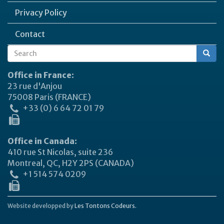
Privacy Policy
Contact
Search
Search
form
Office in France:
23 rue d'Anjou
75008 Paris (FRANCE)
+33 (0) 6 64 72 01 79
Office in Canada:
410 rue St Nicolas, suite 236
Montreal, QC, H2Y 2PS (CANADA)
+1 514 574 0209
Website developped by
Les Tontons Codeurs.