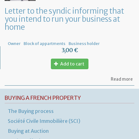
a
ge
Letter to the syndic informing that
me
you intend to run your business at
of
co
home
ow
Owner
Block of appartments
Business holder
3,00 €
Add to cart
ab
Read more
Let
to
th
BUYING A FRENCH PROPERTY
sy
in
The Buying process
tha
yo
Société Civile Immobilière (SCI)
in
to
Buying at Auction
ru