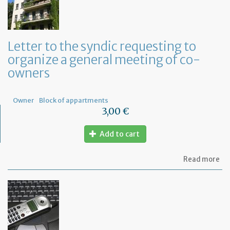
Letter to the syndic requesting to
organize a general meeting of co-
owners
Owner
Block of appartments
3,00 €
Add to cart
ab
Read more
Let
to
th
sy
re
to
or