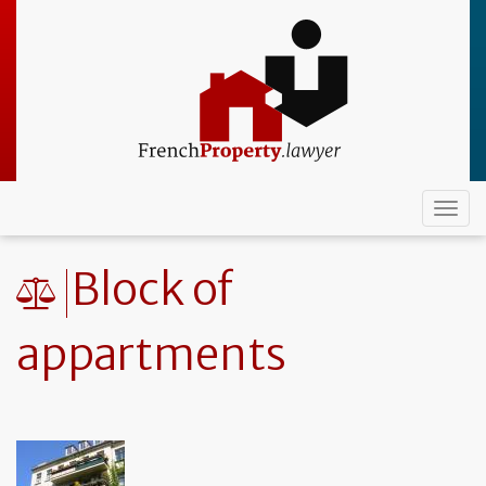
Skip
to
main
content
Togg
navi
Block of
appartments