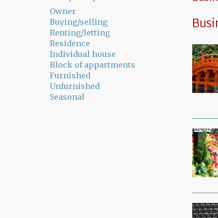
Owner
Busi
Buying/selling
Renting/letting
Residence
Individual house
Block of appartments
Furnished
Unfurnished
Seasonal