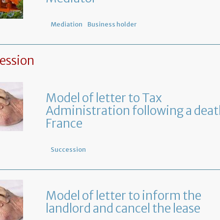
Mediation
Business holder
ession
Model of letter to Tax
Administration following a deat
France
Succession
Model of letter to inform the
landlord and cancel the lease