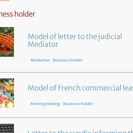
ness holder
Model of letter to the judicial
Mediator
Mediation
Business holder
Model of French commercial lea
Renting/letting
Business holder