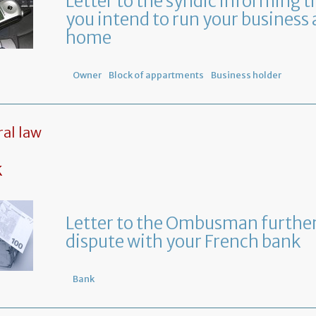
Letter to the syndic informing t
you intend to run your business 
home
Owner
Block of appartments
Business holder
al law
k
Letter to the Ombusman further
dispute with your French bank
Bank