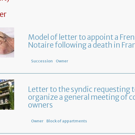
er
Model of letter to appoint a Fre
Notaire following a death in Fra
Succession
Owner
Letter to the syndic requesting 
organize a general meeting of c
owners
Owner
Block of appartments