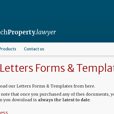
nch
Property
.lawyer
Products
Contact us
Letters Forms & Templa
ad our Letters Forms & Templates from here.
 note that once you purchased any of thes documents, y
n you download is
always the latest to date
.
ess