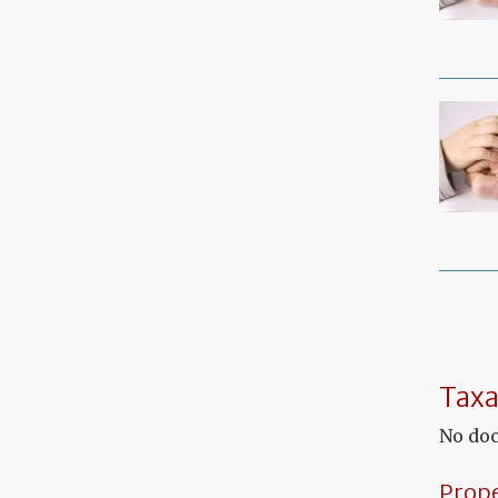
Taxa
No doc
Prop