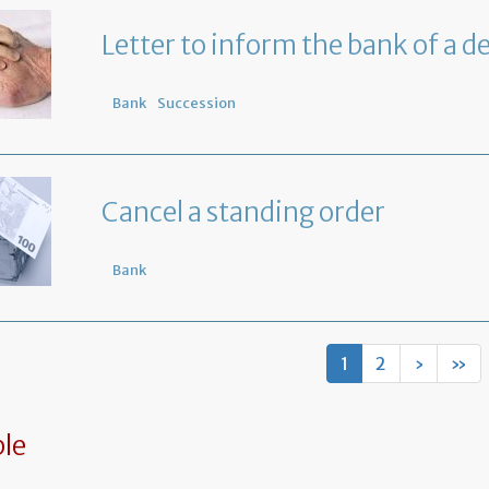
Letter to inform the bank of a d
Bank
Succession
Cancel a standing order
Bank
1
2
›
»
le