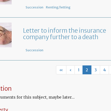
Succession
Renting/letting
Letter to inform the insurance
company further to a death
Succession
«
‹
1
2
3
4
tion
uments for this subject, maybe later…
erty