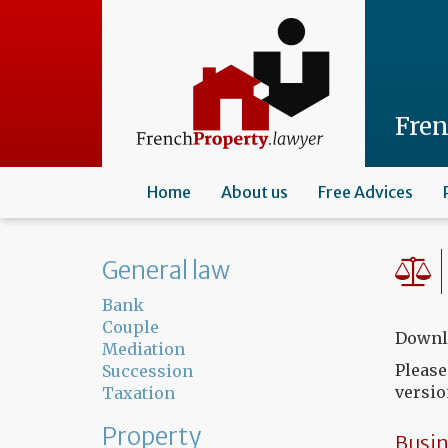
Skip
to
main
content
Fre
Home
About us
Free Advices
General law
Bank
Couple
Downlo
Mediation
Please
Succession
versio
Taxation
Property
Busin