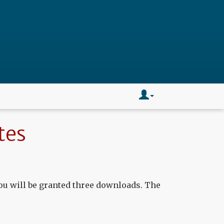
tes
ou will be granted three downloads. The