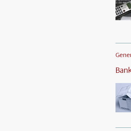
Gener
Ban