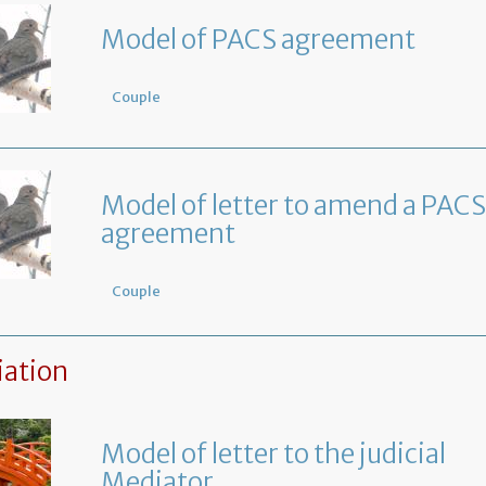
Model of PACS agreement
Couple
Model of letter to amend a PACS
agreement
Couple
ation
Model of letter to the judicial
Mediator