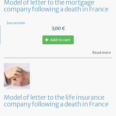
Model of letter to the mortgage
company following a death in France
Succession
3,00 €
Add to cart
ab
Read more
Mo
of
let
to
th
mo
co
fo
a
Model of letter to the life insurance
de
company following a death in France
in
Fr