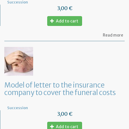
Succession
3,00 €
Add to cart
ab
Read more
Mo
of
let
to
th
lif
in
co
fo
Model of letter to the insurance
a
company to cover the funeral costs
de
in
Fr
Succession
3,00 €
Add to cart