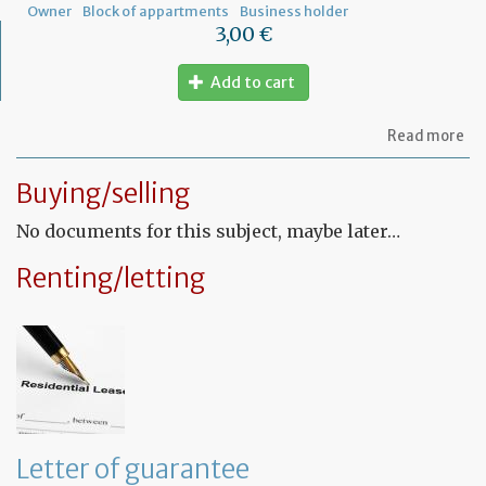
Owner
Block of appartments
Business holder
3,00 €
Add to cart
ab
Read more
Let
to
Buying/selling
th
sy
No documents for this subject, maybe later…
in
tha
yo
Renting/letting
in
to
ru
yo
bu
at
ho
Letter of guarantee