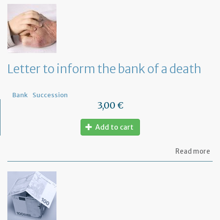
th
Om
fu
to
a
di
wi
Letter to inform the bank of a death
yo
Fr
ba
Bank
Succession
3,00 €
Add to cart
ab
Read more
Let
to
in
th
ba
of
a