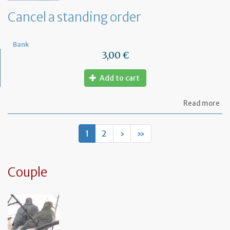
de
Cancel a standing order
Bank
3,00 €
Add to cart
ab
Read more
Ca
a
st
1
2
›
»
or
Couple