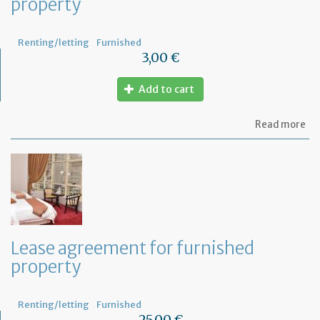
property
Renting/letting
Furnished
3,00 €
Add to cart
ab
Read more
Let
se
by
th
te
to
te
th
le
Lease agreement for furnished
of
property
th
fu
pr
Renting/letting
Furnished
25,00 €