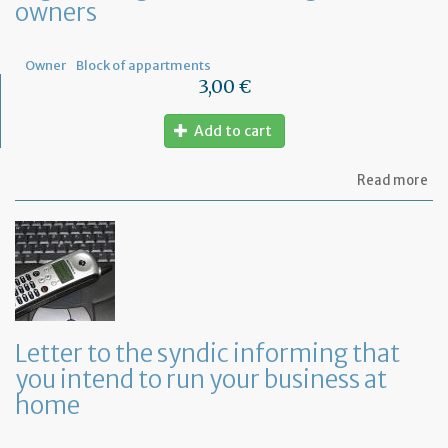
owners
Fr
Owner
Block of appartments
3,00 €
Add to cart
ab
Read more
Let
to
th
sy
re
to
or
a
ge
Letter to the syndic informing that
me
you intend to run your business at
of
co
home
ow