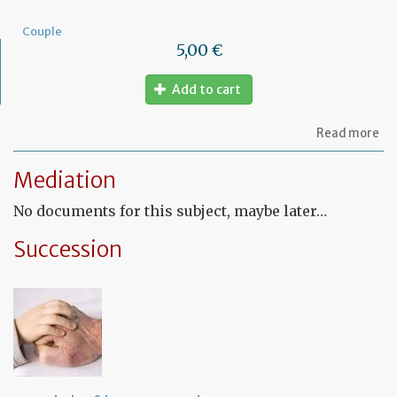
Couple
5,00 €
Add to cart
ab
Read more
Mo
of
Mediation
let
to
No documents for this subject, maybe later…
am
a
PA
Succession
ag