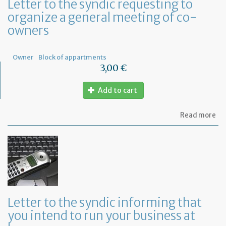
Letter to the syndic requesting to
organize a general meeting of co-
owners
Owner
Block of appartments
3,00 €
Add to cart
ab
Read more
Let
to
th
sy
re
to
or
a
ge
Letter to the syndic informing that
me
you intend to run your business at
of
co