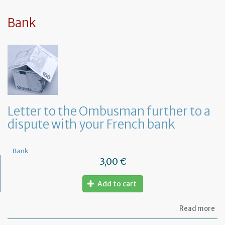
sy
in
tha
Bank
yo
in
to
ru
yo
bu
at
ho
Letter to the Ombusman further to a
dispute with your French bank
Bank
3,00 €
Add to cart
ab
Read more
Let
to