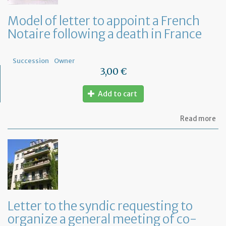
Model of letter to appoint a French
Notaire following a death in France
Succession
Owner
3,00 €
Add to cart
ab
Read more
Mo
of
let
to
ap
a
Fr
No
fo
Letter to the syndic requesting to
a
organize a general meeting of co-
de
in