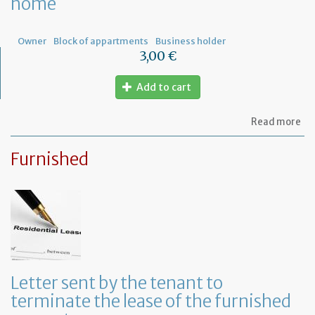
home
ow
Owner
Block of appartments
Business holder
3,00 €
Add to cart
ab
Read more
Let
to
Furnished
th
sy
in
tha
yo
in
to
ru
yo
bu
Letter sent by the tenant to
at
terminate the lease of the furnished
ho