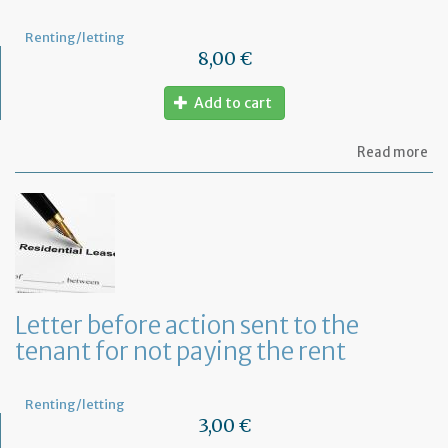
Renting/letting
8,00 €
Add to cart
ab
Read more
Let
of
gu
Letter before action sent to the
tenant for not paying the rent
Renting/letting
3,00 €