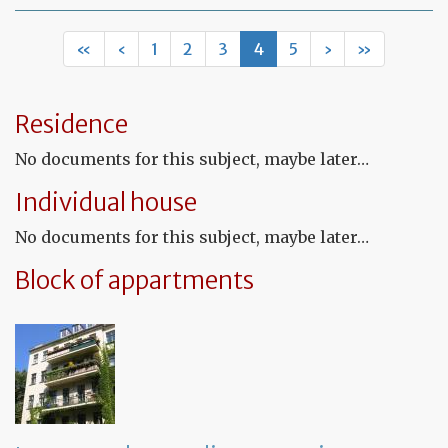
Le
ag
for
«
‹
1
2
3
4
5
›
»
fu
pr
Residence
No documents for this subject, maybe later…
Individual house
No documents for this subject, maybe later…
Block of appartments