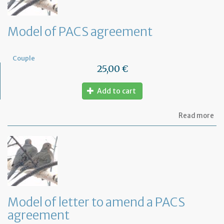
Model of PACS agreement
Couple
25,00 €
Add to cart
ab
Read more
Mo
of
PA
ag
Model of letter to amend a PACS
agreement