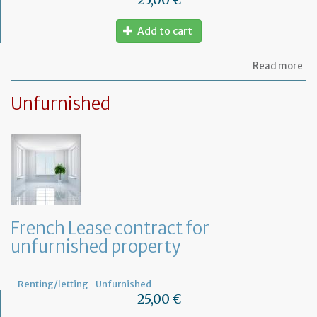
Add to cart
ab
Read more
Le
ag
Unfurnished
for
fu
pr
French Lease contract for
unfurnished property
Renting/letting
Unfurnished
25,00 €