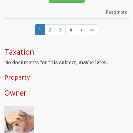
ab
Read more
Mo
of
let
1
2
3
4
›
»
to
th
in
co
Taxation
to
co
No documents for this subject, maybe later…
th
fu
co
Property
Owner