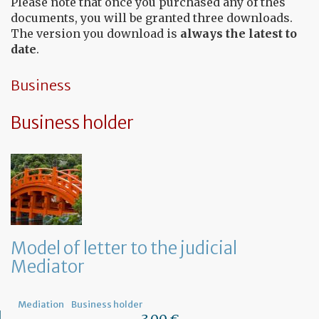
Please note that once you purchased any of thes
documents, you will be granted three downloads.
The version you download is
always the latest to
date
.
Business
Business holder
Model of letter to the judicial
Mediator
Mediation
Business holder