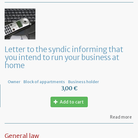
Mo
of
Fr
co
le
Letter to the syndic informing that
you intend to run your business at
home
Owner
Block of appartments
Business holder
3,00 €
Add to cart
ab
Read more
Let
to
th
General law