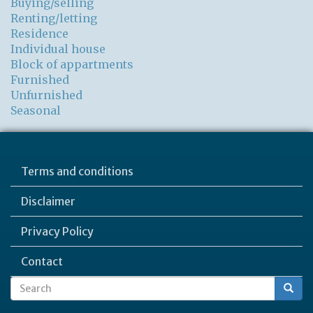
Buying/selling
Renting/letting
Residence
Individual house
Block of appartments
Furnished
Unfurnished
Seasonal
Terms and conditions
Disclaimer
Privacy Policy
Contact
Search
Search