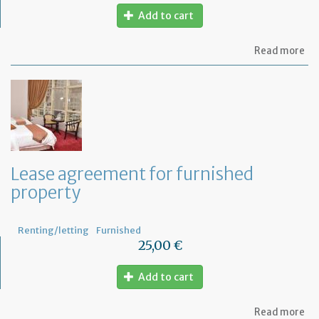
Add to cart
ab
Read more
Let
be
act
se
to
th
te
for
no
Lease agreement for furnished
pa
property
th
re
Renting/letting
Furnished
25,00 €
Add to cart
ab
Read more