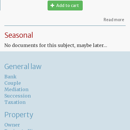
Add to cart
ab
Read more
Fr
Le
Seasonal
co
for
No documents for this subject, maybe later…
un
pr
General law
Bank
Couple
Mediation
Succession
Taxation
Property
Owner