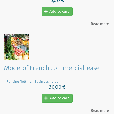
3,00 €
Add to cart
ab
Read more
Mo
of
let
to
th
jud
Me
Model of French commercial lease
Renting/letting
Business holder
30,00 €
Add to cart
ab
Read more