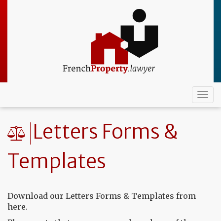
Skip
to
main
content
Togg
navi
Letters Forms &
Templates
Download our Letters Forms & Templates from
here.