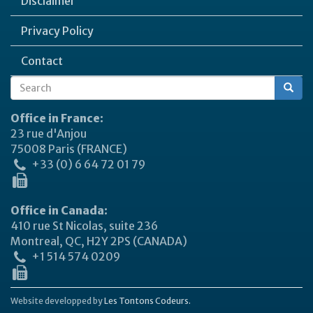
Disclaimer
Privacy Policy
Contact
Search
Search
form
Office in France:
23 rue d'Anjou
75008 Paris (FRANCE)
+33 (0) 6 64 72 01 79
Office in Canada:
410 rue St Nicolas, suite 236
Montreal, QC, H2Y 2PS (CANADA)
+1 514 574 0209
Website developped by
Les Tontons Codeurs.