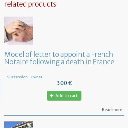
related products
Model of letter to appoint a French
Notaire following a death in France
Succession
Owner
3,00 €
Add to cart
ab
Read more
Mo
of
let