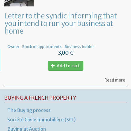
or
a
ge
Letter to the syndic informing that
me
you intend to run your business at
of
co
home
ow
Owner
Block of appartments
Business holder
3,00 €
Add to cart
ab
Read more
Let
to
th
BUYING A FRENCH PROPERTY
sy
in
The Buying process
tha
yo
Société Civile Immobilière (SCI)
in
to
Buying at Auction