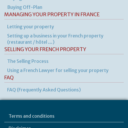
ru
yo
Buying Off-Plan
bu
MANAGING YOUR PROPERTY IN FRANCE
at
ho
Letting your property
Setting up a business in your French property
(restaurant / hôtel …)
SELLING YOUR FRENCH PROPERTY
The Selling Process
Using a French Lawyer for selling your property
FAQ
FAQ (Frequently Asked Questions)
Terms and conditions