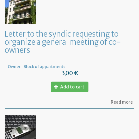
to
ap
a
Fr
No
fo
Letter to the syndic requesting to
a
organize a general meeting of co-
de
in
owners
Fr
Owner
Block of appartments
3,00 €
Add to cart
ab
Read more
Let
to
th
sy
re
to