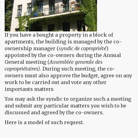
If you have a bought a property in a block of
apartments, the building is managed by the co-
ownership manager (
syndic de copropriété
)
appointed by the co-owners during the Annual
General meeting (
Assemblée generale des
copropriétaires)
. During such meeting, the co-
owners must also approve the budget, agree on any
work to be carried out and vote any other
importants matters
You may ask the syndic to organize such a meeting
and submit any particular matters you wish to be
discussed and agreed by the co-owners.
Here is a model of such request.