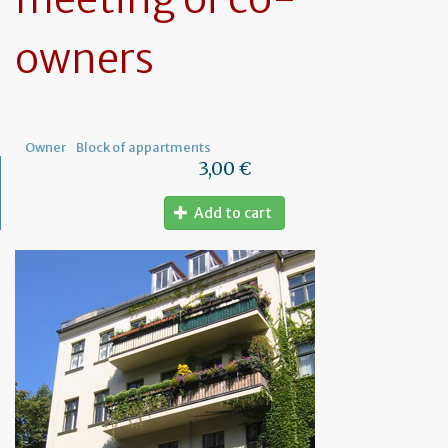
owners
Owner
Block of appartments
3,00 €
Add to cart