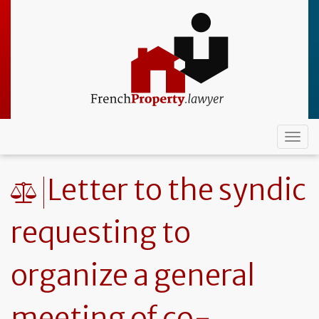
Skip
to
main
content
Togg
navi
Letter to the syndic
requesting to
organize a general
meeting of co-