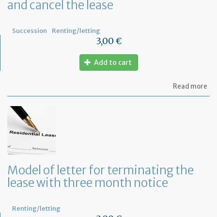
and cancel the lease
Succession
Renting/letting
3,00 €
Add to cart
ab
Read more
Mo
of
let
to
in
th
la
an
ca
Model of letter for terminating the
th
lease with three month notice
le
Renting/letting