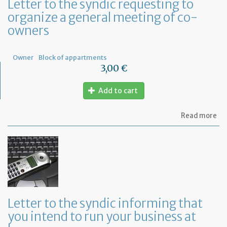
Letter to the syndic requesting to
organize a general meeting of co-
owners
Owner
Block of appartments
3,00 €
Add to cart
ab
Read more
Let
to
th
sy
re
to
or
a
ge
Letter to the syndic informing that
me
you intend to run your business at
of
co