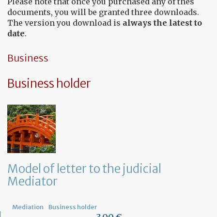
Please note that once you purchased any of thes
documents, you will be granted three downloads.
The version you download is
always the latest to
date
.
Business
Business holder
Model of letter to the judicial
Mediator
Mediation
Business holder