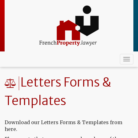
Skip
to
main
content
Togg
navi
Letters Forms &
Templates
Download our Letters Forms & Templates from
here.