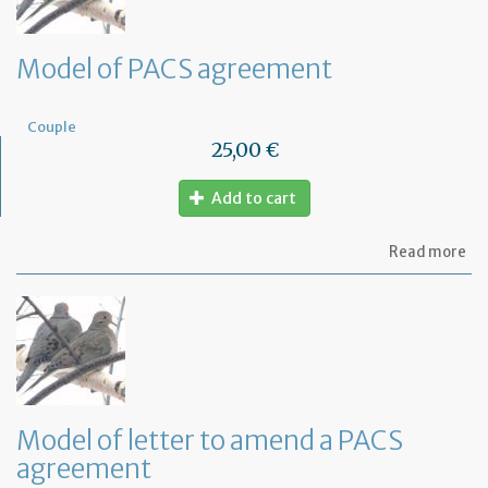
Model of PACS agreement
Couple
25,00 €
Add to cart
ab
Read more
Mo
of
PA
ag
Model of letter to amend a PACS
agreement