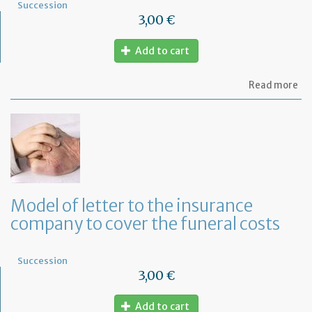
Succession
3,00 €
Add to cart
ab
Read more
Mo
of
let
to
th
lif
in
co
fo
Model of letter to the insurance
a
company to cover the funeral costs
de
in
Fr
Succession
3,00 €
Add to cart