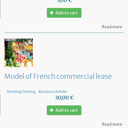
3,00 €
Add to cart
ab
Read more
Mo
of
let
to
th
jud
Me
Model of French commercial lease
Renting/letting
Business holder
30,00 €
Add to cart
ab
Read more