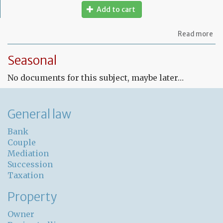
Add to cart
ab
Read more
Fr
Le
Seasonal
co
for
No documents for this subject, maybe later…
un
pr
General law
Bank
Couple
Mediation
Succession
Taxation
Property
Owner