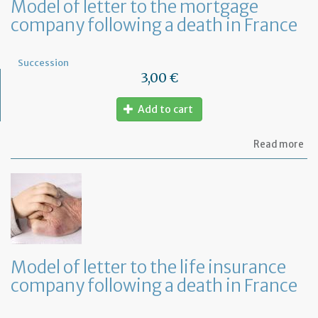
Model of letter to the mortgage
company following a death in France
Succession
3,00 €
Add to cart
ab
Read more
Mo
of
let
to
th
mo
co
fo
a
Model of letter to the life insurance
de
company following a death in France
in
Fr