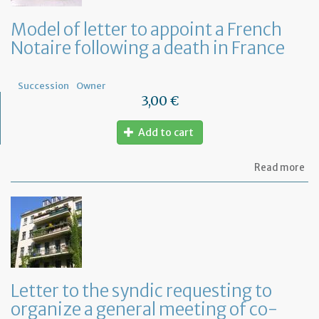
Model of letter to appoint a French
Notaire following a death in France
Succession
Owner
3,00 €
Add to cart
ab
Read more
Mo
of
let
to
ap
a
Fr
No
fo
Letter to the syndic requesting to
a
organize a general meeting of co-
de
in