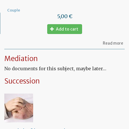
Couple
5,00 €
Add to cart
ab
Read more
Mo
of
Mediation
let
to
No documents for this subject, maybe later…
am
a
PA
Succession
ag