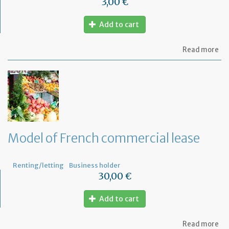
3,00 €
Add to cart
ab
Read more
Mo
of
let
for
te
th
le
wi
th
Model of French commercial lease
mo
not
Renting/letting
Business holder
30,00 €
Add to cart
ab
Read more