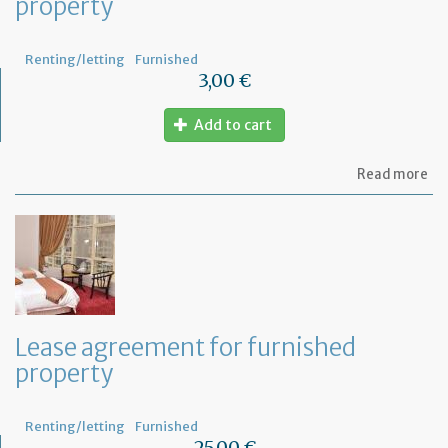
property
Renting/letting
Furnished
3,00 €
Add to cart
ab
Read more
Let
se
by
th
te
to
te
th
le
Lease agreement for furnished
of
property
th
fu
pr
Renting/letting
Furnished
25,00 €