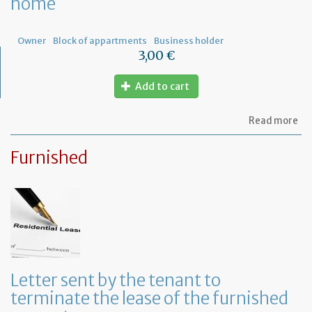
home
ow
Owner
Block of appartments
Business holder
3,00 €
Add to cart
ab
Read more
Let
to
Furnished
th
sy
in
tha
yo
in
to
ru
yo
bu
Letter sent by the tenant to
at
terminate the lease of the furnished
ho