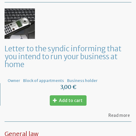
Mo
of
Fr
co
le
Letter to the syndic informing that
you intend to run your business at
home
Owner
Block of appartments
Business holder
3,00 €
Add to cart
ab
Read more
Let
to
th
General law