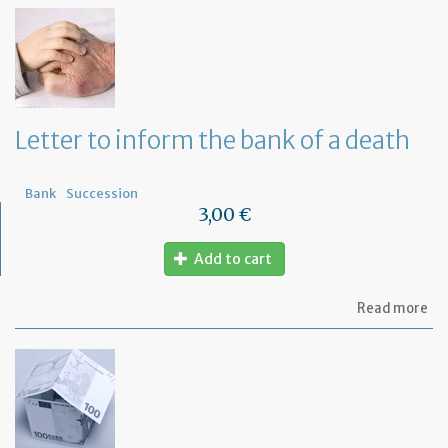
th
Om
fu
to
a
di
wi
Letter to inform the bank of a death
yo
Fr
ba
Bank
Succession
3,00 €
Add to cart
ab
Read more
Let
to
in
th
ba
of
a