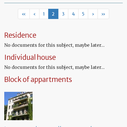
Mo
of
Fr
«
‹
1
2
3
4
5
›
»
co
le
Residence
No documents for this subject, maybe later…
Individual house
No documents for this subject, maybe later…
Block of appartments