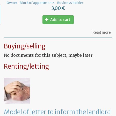
Owner
Block of appartments
Business holder
3,00 €
Add to cart
ab
Read more
Let
to
Buying/selling
th
sy
No documents for this subject, maybe later…
in
tha
yo
Renting/letting
in
to
ru
yo
bu
at
ho
Model of letter to inform the landlord