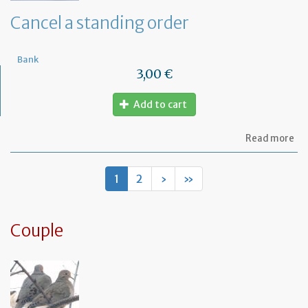
de
Cancel a standing order
Bank
3,00 €
Add to cart
ab
Read more
Ca
a
st
1
2
›
»
or
Couple