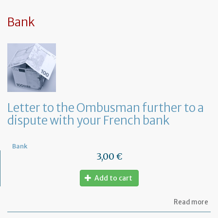
sy
in
tha
Bank
yo
in
to
ru
yo
bu
at
ho
Letter to the Ombusman further to a
dispute with your French bank
Bank
3,00 €
Add to cart
ab
Read more
Let
to