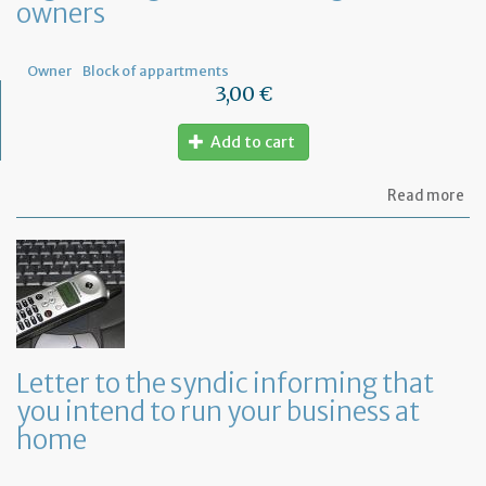
owners
Fr
Owner
Block of appartments
3,00 €
Add to cart
ab
Read more
Let
to
th
sy
re
to
or
a
ge
Letter to the syndic informing that
me
you intend to run your business at
of
co
home
ow