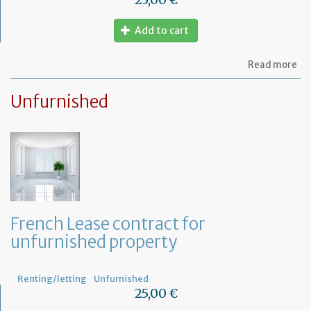
Add to cart
ab
Read more
Le
ag
Unfurnished
for
fu
pr
French Lease contract for
unfurnished property
Renting/letting
Unfurnished
25,00 €