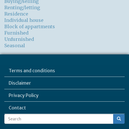
Buying/selling
Renting/letting
Residence
Individual house
Block of appartments
Furnished
Unfurnished
Seasonal
Terms and conditions
Disclaimer
Privacy Policy
Contact
Search
Search