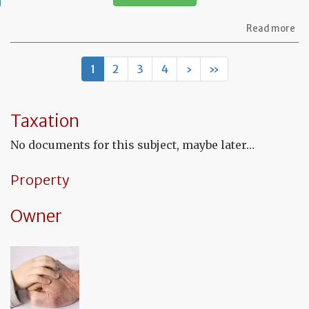
ab
Read more
Mo
of
let
1
2
3
4
›
»
to
th
in
co
Taxation
to
co
No documents for this subject, maybe later…
th
fu
co
Property
Owner