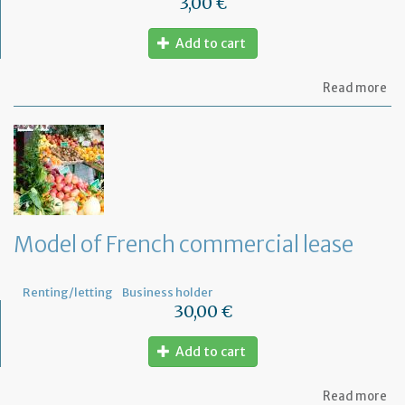
3,00 €
Add to cart
ab
Read more
Mo
of
let
for
te
th
le
wi
th
Model of French commercial lease
mo
not
Renting/letting
Business holder
30,00 €
Add to cart
ab
Read more