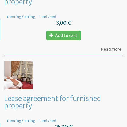
property
Renting/letting
Furnished
3,00 €
Add to cart
ab
Read more
Let
se
by
th
te
to
te
th
le
Lease agreement for furnished
of
property
th
fu
pr
Renting/letting
Furnished
25,00 €