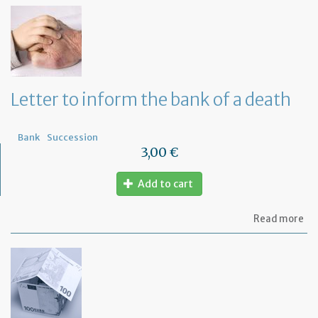
th
Om
fu
to
a
di
wi
Letter to inform the bank of a death
yo
Fr
ba
Bank
Succession
3,00 €
Add to cart
ab
Read more
Let
to
in
th
ba
of
a