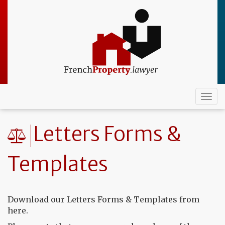
Skip
to
main
content
Togg
navi
Letters Forms &
Templates
Download our Letters Forms & Templates from
here.