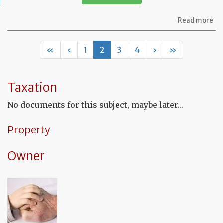
ab
Read more
Let
to
in
«
‹
1
2
3
4
›
»
th
in
co
fu
Taxation
to
a
No documents for this subject, maybe later…
de
Property
Owner