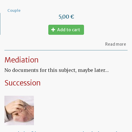
Couple
5,00 €
Add to cart
ab
Read more
Mo
of
Mediation
let
to
No documents for this subject, maybe later…
am
a
PA
Succession
ag