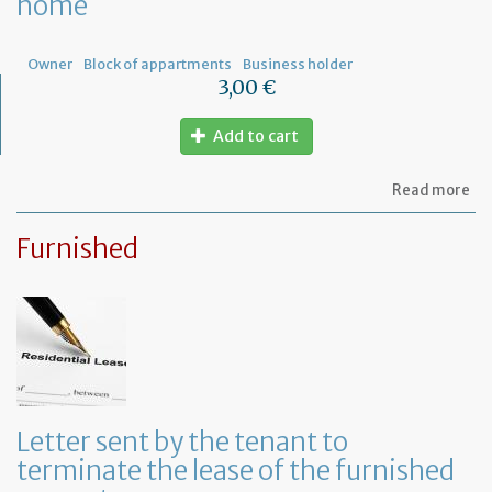
home
ow
Owner
Block of appartments
Business holder
3,00 €
Add to cart
ab
Read more
Let
to
Furnished
th
sy
in
tha
yo
in
to
ru
yo
bu
Letter sent by the tenant to
at
terminate the lease of the furnished
ho