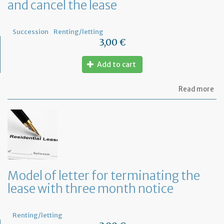
and cancel the lease
Succession
Renting/letting
3,00 €
Add to cart
ab
Read more
Mo
of
let
to
in
th
la
an
ca
Model of letter for terminating the
th
lease with three month notice
le
Renting/letting