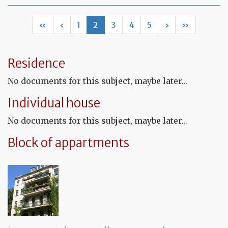
Mo
of
Fr
«
‹
1
2
3
4
5
›
»
co
le
Residence
No documents for this subject, maybe later…
Individual house
No documents for this subject, maybe later…
Block of appartments