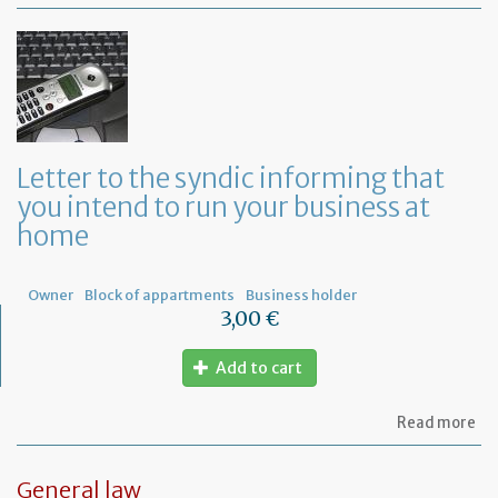
Mo
of
Fr
co
le
Letter to the syndic informing that
you intend to run your business at
home
Owner
Block of appartments
Business holder
3,00 €
Add to cart
ab
Read more
Let
to
th
General law