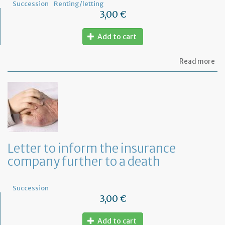
Succession
Renting/letting
3,00 €
Add to cart
ab
Read more
Mo
of
let
to
in
th
la
an
ca
Letter to inform the insurance
th
company further to a death
le
Succession
3,00 €
Add to cart