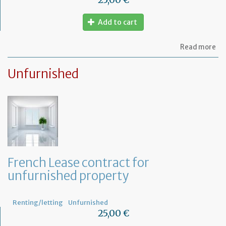
Add to cart
ab
Read more
Le
ag
Unfurnished
for
fu
pr
French Lease contract for
unfurnished property
Renting/letting
Unfurnished
25,00 €