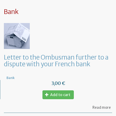
sy
in
tha
Bank
yo
in
to
ru
yo
bu
at
ho
Letter to the Ombusman further to a
dispute with your French bank
Bank
3,00 €
Add to cart
ab
Read more
Let
to