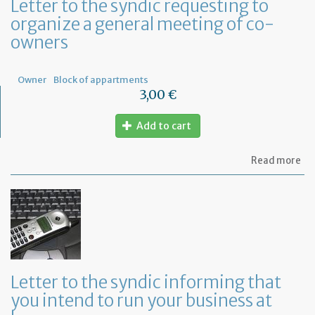
Letter to the syndic requesting to
organize a general meeting of co-
owners
Owner
Block of appartments
3,00 €
Add to cart
ab
Read more
Let
to
th
sy
re
to
or
a
ge
Letter to the syndic informing that
me
you intend to run your business at
of
co