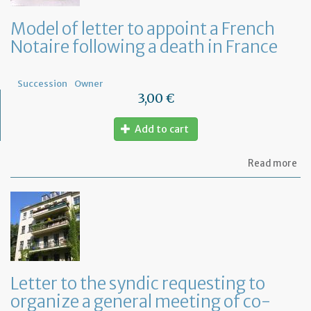
Model of letter to appoint a French
Notaire following a death in France
Succession
Owner
3,00 €
Add to cart
ab
Read more
Mo
of
let
to
ap
a
Fr
No
fo
Letter to the syndic requesting to
a
organize a general meeting of co-
de
in