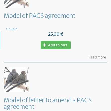
Model of PACS agreement
Couple
25,00 €
Add to cart
ab
Read more
Mo
of
PA
ag
Model of letter to amend a PACS
agreement