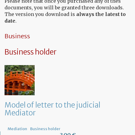
Please note that once you purchased any of thes
documents, you will be granted three downloads.
The version you download is
always the latest to
date
.
Business
Business holder
Model of letter to the judicial
Mediator
Mediation
Business holder