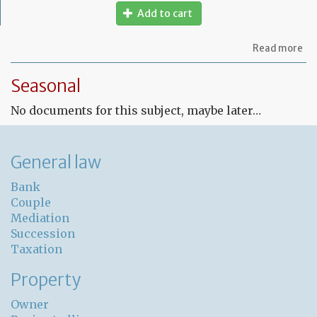
Add to cart
ab
Read more
Fr
Le
Seasonal
co
for
No documents for this subject, maybe later…
un
pr
General law
Bank
Couple
Mediation
Succession
Taxation
Property
Owner