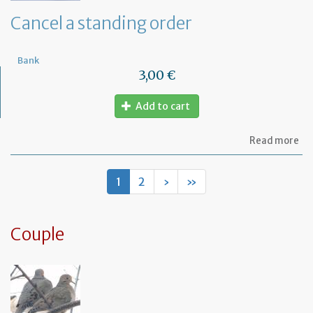
de
Cancel a standing order
Bank
3,00 €
Add to cart
ab
Read more
Ca
a
st
1
2
›
»
or
Couple