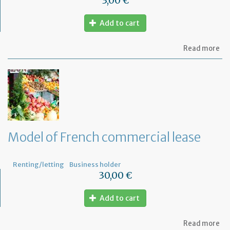
3,00 €
Add to cart
ab
Read more
Mo
of
let
to
th
jud
Me
Model of French commercial lease
Renting/letting
Business holder
30,00 €
Add to cart
ab
Read more