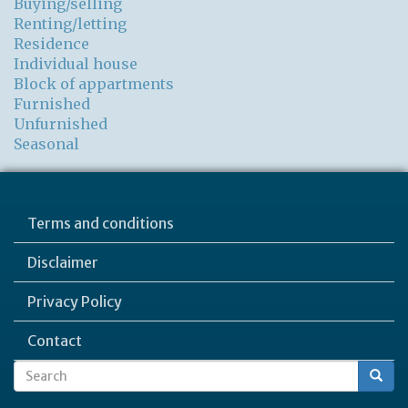
Buying/selling
Renting/letting
Residence
Individual house
Block of appartments
Furnished
Unfurnished
Seasonal
Terms and conditions
Disclaimer
Privacy Policy
Contact
Search
Search