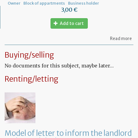
Owner
Block of appartments
Business holder
3,00 €
Add to cart
ab
Read more
Let
to
Buying/selling
th
sy
No documents for this subject, maybe later…
in
tha
yo
Renting/letting
in
to
ru
yo
bu
at
ho
Model of letter to inform the landlord