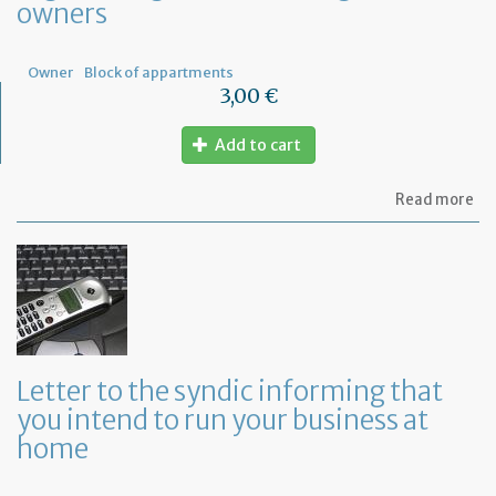
owners
Fr
Owner
Block of appartments
3,00 €
Add to cart
ab
Read more
Let
to
th
sy
re
to
or
a
ge
Letter to the syndic informing that
me
you intend to run your business at
of
co
home
ow