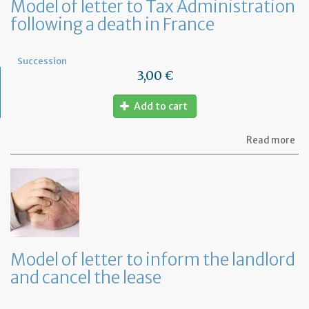
Model of letter to Tax Administration
following a death in France
Succession
3,00 €
Add to cart
ab
Read more
Mo
of
let
to
Ta
Ad
fo
a
de
Model of letter to inform the landlord
in
and cancel the lease
Fr