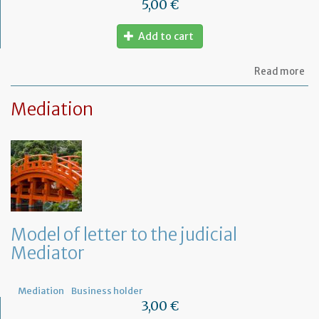
5,00 €
Add to cart
ab
Read more
Mo
of
Mediation
let
to
am
a
PA
ag
Model of letter to the judicial
Mediator
Mediation
Business holder
3,00 €