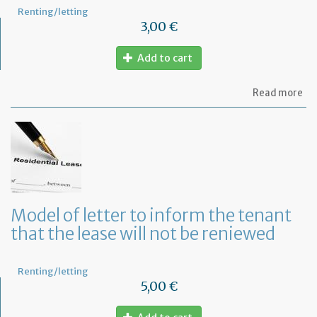
Renting/letting
3,00 €
Add to cart
ab
Read more
Mo
of
let
to
te
a
le
in
Fr
Model of letter to inform the tenant
wi
that the lease will not be reniewed
on
mo
not
Renting/letting
5,00 €