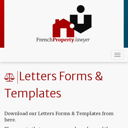
Skip
to
main
content
Togg
navi
Letters Forms &
Templates
Download our Letters Forms & Templates from
here.