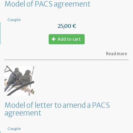
Model of PACS agreement
Couple
25,00 €
Add to cart
ab
Read more
Mo
of
PA
ag
Model of letter to amend a PACS
agreement
Couple