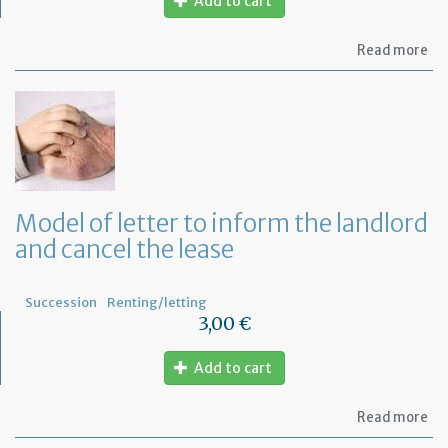
Add to cart
ab
Read more
Mo
of
let
to
Ta
Ad
fo
a
de
Model of letter to inform the landlord
in
and cancel the lease
Fr
Succession
Renting/letting
3,00 €
Add to cart
ab
Read more
Mo