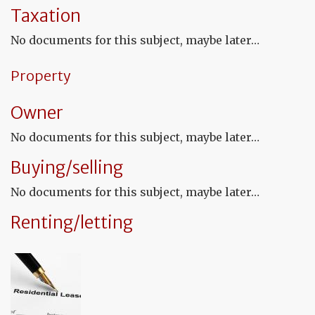
fu
Taxation
to
a
No documents for this subject, maybe later…
de
Property
Owner
No documents for this subject, maybe later…
Buying/selling
No documents for this subject, maybe later…
Renting/letting