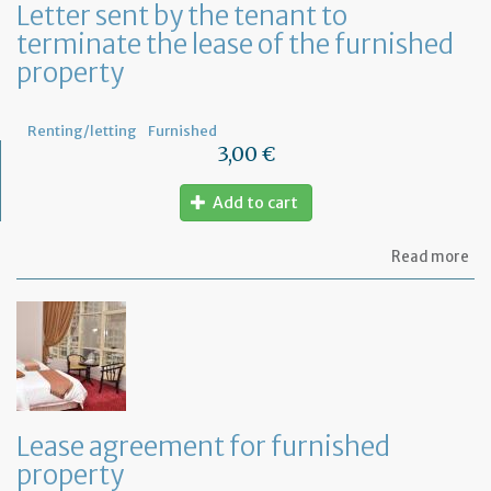
Letter sent by the tenant to
at
terminate the lease of the furnished
ho
property
Renting/letting
Furnished
3,00 €
Add to cart
ab
Read more
Let
se
by
th
te
to
te
th
le
Lease agreement for furnished
of
property
th
fu