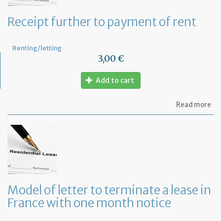
Receipt further to payment of rent
Renting/letting
3,00 €
Add to cart
ab
Read more
Re
fu
to
pa
of
re
Model of letter to terminate a lease in
France with one month notice