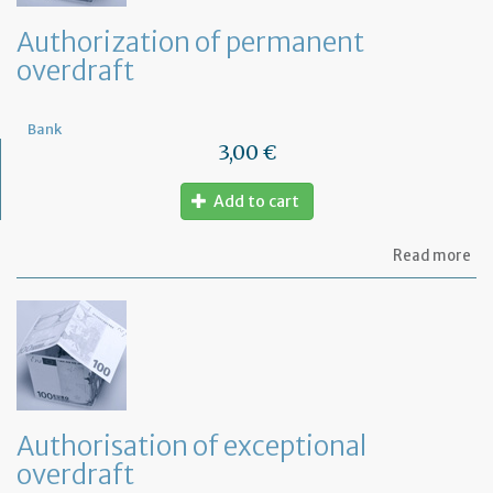
Authorization of permanent
overdraft
Bank
3,00 €
Add to cart
ab
Read more
Au
of
pe
ov
Authorisation of exceptional
overdraft