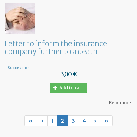
of
let
to
in
th
la
an
ca
Letter to inform the insurance
th
company further to a death
le
Succession
3,00 €
Add to cart
ab
Read more
Let
to
in
«
‹
1
2
3
4
›
»
th
in
co