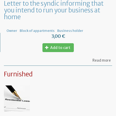
Letter to the syndic informing that
me
you intend to run your business at
of
co
home
ow
Owner
Block of appartments
Business holder
3,00 €
Add to cart
ab
Read more
Let
to
Furnished
th
sy
in
tha
yo
in
to
ru
yo
bu