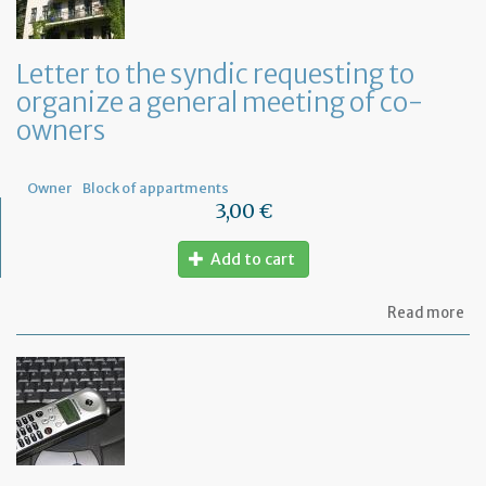
Letter to the syndic requesting to
organize a general meeting of co-
owners
Owner
Block of appartments
3,00 €
Add to cart
ab
Read more
Let
to
th
sy
re
to
or
a
ge