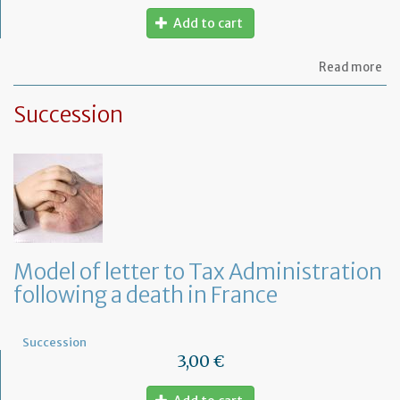
Add to cart
ab
Read more
Mo
of
Succession
let
to
th
jud
Me
Model of letter to Tax Administration
following a death in France
Succession
3,00 €