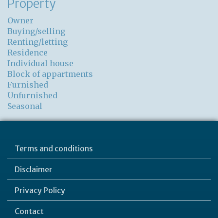
Property
Owner
Buying/selling
Renting/letting
Residence
Individual house
Block of appartments
Furnished
Unfurnished
Seasonal
Terms and conditions
Disclaimer
Privacy Policy
Contact