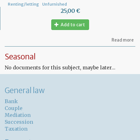
Renting/letting
Unfurnished
25,00 €
Add to cart
ab
Read more
Fr
Le
Seasonal
co
for
No documents for this subject, maybe later…
un
pr
General law
Bank
Couple
Mediation
Succession
Taxation