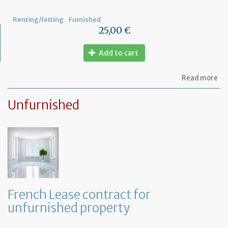
pr
Renting/letting
Furnished
25,00 €
Add to cart
ab
Read more
Le
ag
Unfurnished
for
fu
pr
French Lease contract for
unfurnished property