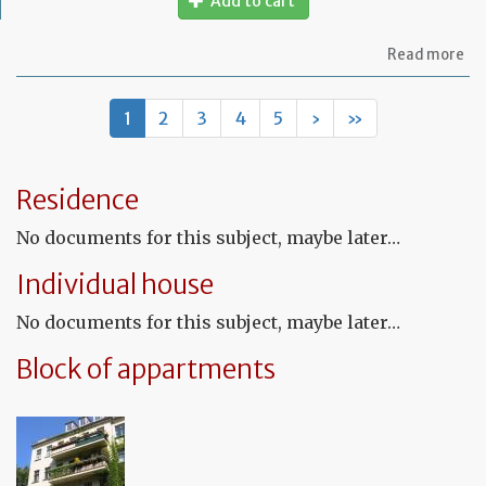
Add to cart
ab
Read more
Mo
of
let
1
2
3
4
5
›
»
to
in
th
te
Residence
tha
th
No documents for this subject, maybe later…
le
wil
Individual house
no
be
No documents for this subject, maybe later…
re
Block of appartments