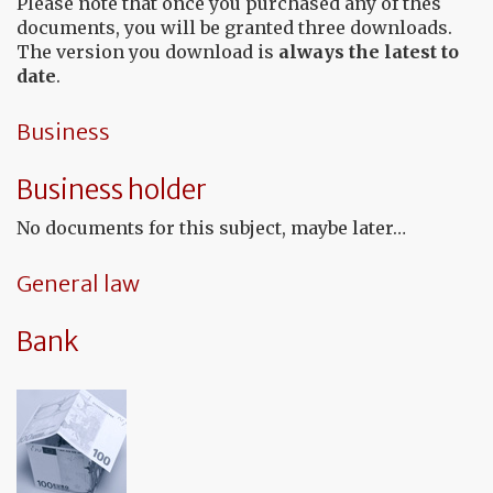
Please note that once you purchased any of thes
documents, you will be granted three downloads.
The version you download is
always the latest to
date
.
Business
Business holder
No documents for this subject, maybe later…
General law
Bank