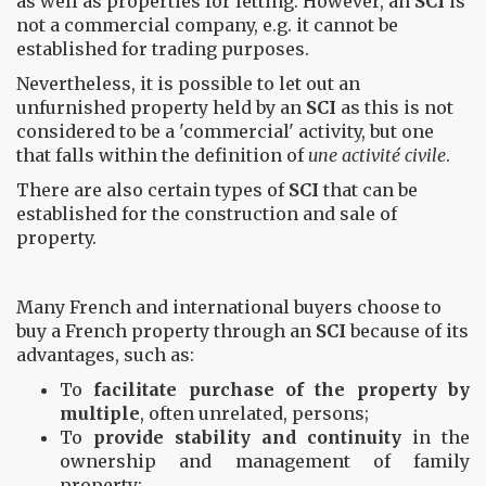
as well as properties for letting. However, an
SCI
is
not a commercial company, e.g. it cannot be
established for trading purposes.
Nevertheless, it is possible to let out an
unfurnished property held by an
SCI
as this is not
considered to be a 'commercial' activity, but one
that falls within the definition of
une activité civile
.
There are also certain types of
SCI
that can be
established for the construction and sale of
property.
Many French and international buyers choose to
buy a French property through an
SCI
because of its
advantages, such as:
To
facilitate purchase of the property by
multiple
, often unrelated, persons;
To
provide stability and continuity
in the
ownership and management of family
property;