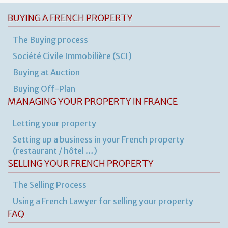
BUYING A FRENCH PROPERTY
The Buying process
Société Civile Immobilière (SCI)
Buying at Auction
Buying Off-Plan
MANAGING YOUR PROPERTY IN FRANCE
Letting your property
Setting up a business in your French property
(restaurant / hôtel …)
SELLING YOUR FRENCH PROPERTY
The Selling Process
Using a French Lawyer for selling your property
FAQ