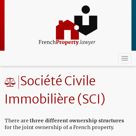
Skip
to
main
content
Togg
navi
Société Civile
Immobilière (SCI)
There are
three different ownership structures
for the joint ownership of a French property.