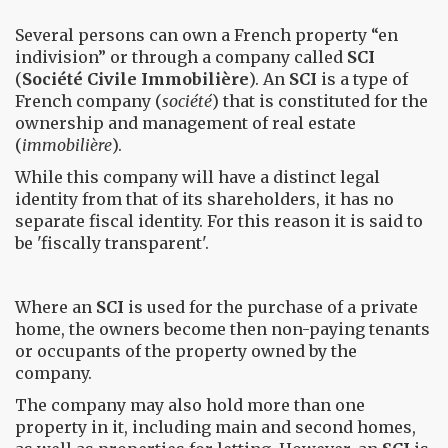
Several persons can own a French property “en
indivision” or through a company called
SCI
(
Société Civile Immobilière
). An
SCI
is a type of
French company (
société
) that is constituted for the
ownership and management of real estate
(
immobilière
).
While this company will have a distinct legal
identity from that of its shareholders, it has no
separate fiscal identity. For this reason it is said to
be 'fiscally transparent'.
Where an
SCI
is used for the purchase of a private
home, the owners become then non-paying tenants
or occupants of the property owned by the
company.
The company may also hold more than one
property in it, including main and second homes,