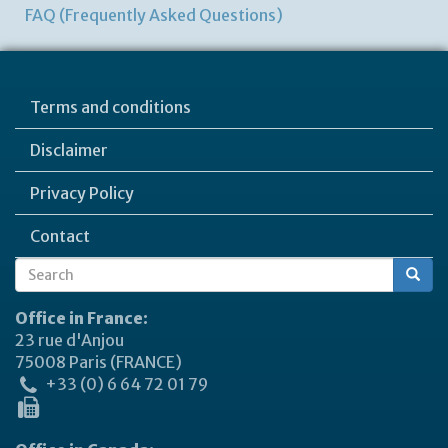
FAQ (Frequently Asked Questions)
Terms and conditions
Disclaimer
Privacy Policy
Contact
Search
Search
form
Office in France:
23 rue d'Anjou
75008 Paris (FRANCE)
+33 (0) 6 64 72 01 79