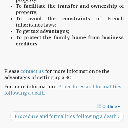
To
facilitate the transfer and ownership
of
property;
To
avoid the constraints
of French
inheritance laws;
To get
tax advantages
;
To
protect the family home from business
creditors
.
Please
contact us
for more information re the
advantages of setting up a SCI
For more information :
Procedures and formalities
following a death
Outline
Procedure and formalities following a death ›