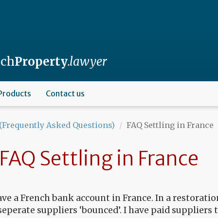
nch
Property
.lawyer
Products
Contact us
(Frequently Asked Questions)
FAQ Settling in France
FAQ Settling in France
ave a French bank account in France. In a restorati
seperate suppliers ‘bounced’. I have paid suppliers 