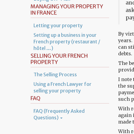
and
MANAGING YOUR PROPERTY
ask
IN FRANCE
pay
Letting your property
By vir
Setting up a business in your
years.
French property (restaurant /
can st
hôtel …)
debts.
SELLING YOUR FRENCH
PROPERTY
The be
provid
The Selling Process
I note
Using a French Lawyer for
the su
selling your property
paymen
FAQ
such p
With r
FAQ (Frequently Asked
again 
Questions)
made t
With r