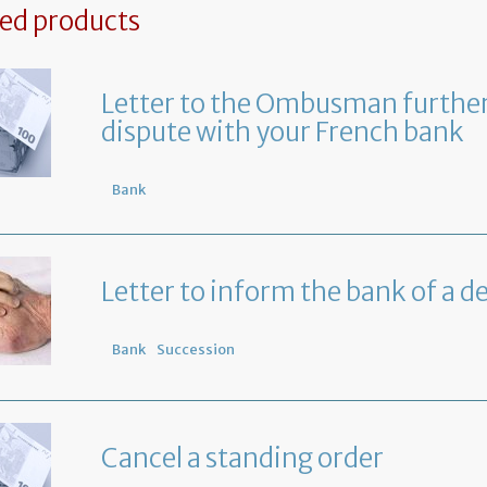
ted products
Letter to the Ombusman further
dispute with your French bank
Bank
Letter to inform the bank of a d
Bank
Succession
Cancel a standing order