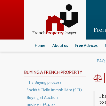
Skip
to
main
content
Fre
Home
About us
Free Advices
FAQ 
BUYING A FRENCH PROPERTY
The Buying process
Société Civile Immobilière (SCI)
I h
Buying at Auction
to 
Buying Off-Plan