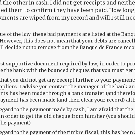
 the other in cash. I did not get receipts and neit
ed them to confirm they have been paid. How long w
ments are wiped from my record and will I still ne
tue of the law, these bad payments are listed at the Banq
 However, this does not mean that your debts are cancell
ill decide not to remove from the Banque de France reco
st supportive document required by law, in order to pr
e the bank with the bounced cheques that you must get 
 that you did not get any receipt further to your paymen
ppliers. I advise you contact the manager of the bank an
ts has been made through a bank transfer (and therefor
ayment has been made (and then clear your record) alt
egard to the payment made by cash, I am afraid that the 
in order to get the old cheque from him/her (you shoul
he payment).
egard to the payment of the timbre fiscal, this has been 