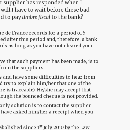
her supplier has responded when I
ill I have to wait before these bad
ed to pay
timbre fiscal
to the bank?
ue de France records for a period of 5
ed after this period and, therefore, a bank
rds as long as you have not cleared your
ove that such payment has been made, is to
from the suppliers.
ts and have some difficulties to hear from
d try to explain him/her that one of the
e is traceable). He/she may accept that
hough the bounced cheque is not provided.
only solution is to contact the supplier
d have asked him/her a receipt when you
st
abolished since 1
July 2010 by the Law