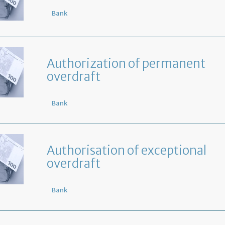
Bank
Authorization of permanent
overdraft
Bank
Authorisation of exceptional
overdraft
Bank