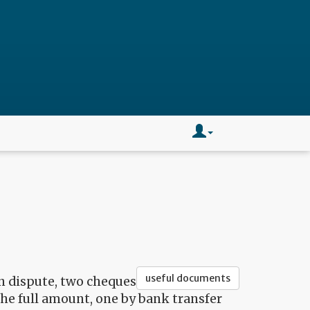
useful documents
on dispute, two cheques
the full amount, one by bank transfer