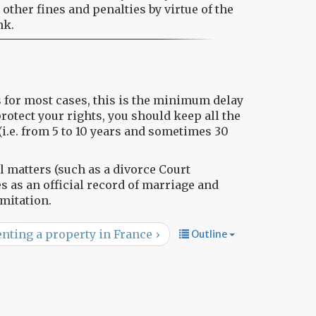
ther fines and penalties by virtue of the
nk.
as for most cases, this is the minimum delay
 protect your rights, you should keep all the
(i.e. from 5 to 10 years and sometimes 30
 matters (such as a divorce Court
 as an official record of marriage and
mitation.
nting a property in France ›
Outline