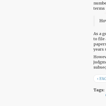
number
terms 
How
As a g
to file
papers
years 
Howeve
judgme
subseq
‹ FA
Tags: