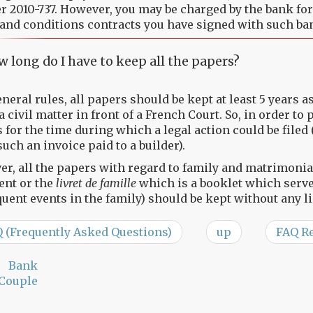
 2010-737. However, you may be charged by the bank for o
and conditions contracts you have signed with such ba
 long do I have to keep all the papers?
eneral rules, all papers should be kept at least 5 years 
 a civil matter in front of a French Court. So, in order to
 for the time during which a legal action could be filed 
such an invoice paid to a builder).
r, all the papers with regard to family and matrimonial
nt or the
livret de famille
which is a booklet which serves
uent events in the family) should be kept without any li
Q (Frequently Asked Questions)
up
FAQ Re
Bank
Couple