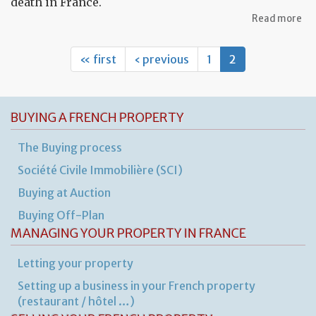
death in France.
ab
Read more
Pr
an
for
« first
‹ previous
1
2
fo
a
de
BUYING A FRENCH PROPERTY
The Buying process
Société Civile Immobilière (SCI)
Buying at Auction
Buying Off-Plan
MANAGING YOUR PROPERTY IN FRANCE
Letting your property
Setting up a business in your French property
(restaurant / hôtel …)