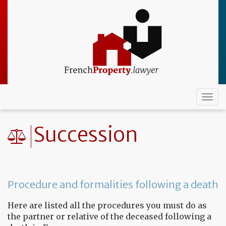
Skip
to
main
content
Togg
navi
Succession
Procedure and formalities following a death
Here are listed all the procedures you must do as
the partner or relative of the deceased following a