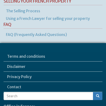
SELLING YOUR FRENCH PROPERTY
The Selling Process
Using a French Lawyer for selling your property
FAQ
FAQ (Frequently Asked Questions)
Terms and conditions
Disclaimer
Privacy Policy
Contact
Search
Search